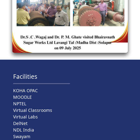
Facilities
KOHA OPAC
MOODLE
NPTEL
Virtual Classrooms
Virtual Labs
DelNet
NDL India
Swayam