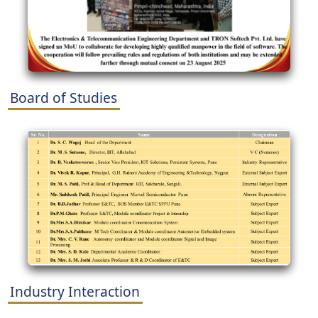
Board of Studies
Industry Interaction