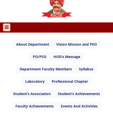
About Department
Vision Mission and PEO
PO/PSO
HOD’s Message
Department Faculty Members
Syllabus
Laboratory
Professional Chapter
Student’s Association
Student’s Achievements
Faculty Achievements
Events And Activities