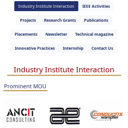
Industry Institute Interaction
IEEE Activities
Projects
Research Grants
Publications
Placements
Newsletter
Technical magazine
Innovative Practices
Internship
Contact Us
Industry Institute Interaction
Prominent MOU