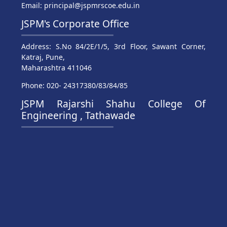
Email: principal@jspmrscoe.edu.in
JSPM's Corporate Office
Address: S.No 84/2E/1/5, 3rd Floor, Sawant Corner,
Katraj, Pune,
Maharashtra 411046
Phone: 020- 24317380/83/84/85
JSPM Rajarshi Shahu College Of
Engineering , Tathawade