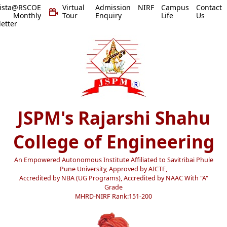
vista@RSCOE
Virtual
Admission
NIRF
Campus
Contact
 Monthly
Tour
Enquiry
Life
Us
etter
JSPM's Rajarshi Shahu
College of Engineering
An Empowered Autonomous Institute Affiliated to Savitribai Phule
Pune University, Approved by AICTE,
Accredited by NBA (UG Programs), Accredited by NAAC With "A"
Grade
MHRD-NIRF Rank:151-200