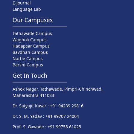
E-Journal
Language Lab
Our Campuses
Tathawade Campus
Wagholi Campus
Hadapsar Campus
Bavdhan Campus
Narhe Campus
Barshi Campus
Get In Touch
Ashok Nagar, Tathawade, Pimpri-Chinchwad,
Maharashtra 411033
Dr. Satyajit Kasar : +91 94239 29816
Dr. S. M. Yadav : +91 99707 24004
Prof. S. Gawade : +91 99758 61025