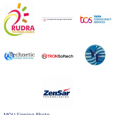
MOU Signing Photo