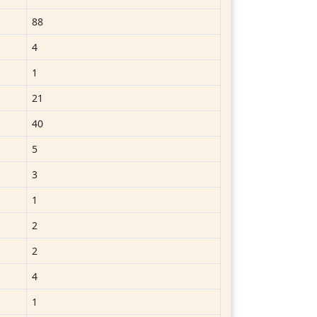
88
4
1
21
40
5
3
1
2
2
4
1