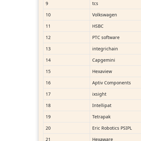
9
tcs
10
Volkswagen
11
HSBC
12
PTC software
13
integrichain
14
Capgemini
15
Hexaview
16
Aptiv Components
17
ixsight
18
Intellipat
19
Tetrapak
20
Eric Robotics PSIPL
21
Hexaware