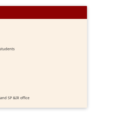
 students
and SP &IR office