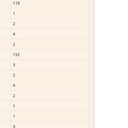
118
1
2
4
2
152
3
2
4
2
1
1
3