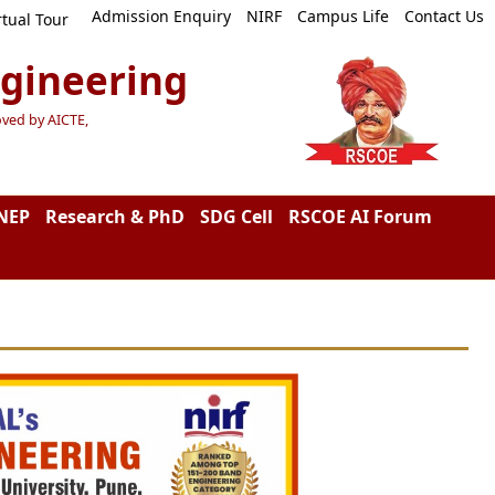
Admission Enquiry
NIRF
Campus Life
Contact Us
rtual Tour
ngineering
oved by AICTE,
NEP
Research & PhD
SDG Cell
RSCOE AI Forum