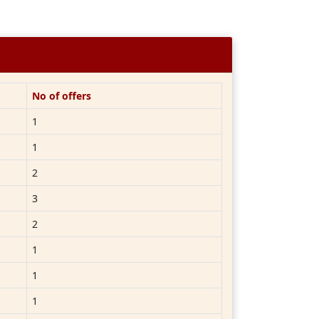
No of offers
1
1
2
3
2
1
1
1