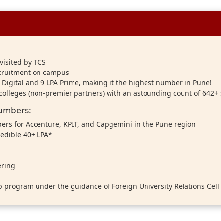
visited by TCS
ecruitment on campus
A Digital and 9 LPA Prime, making it the highest number in Pune!
 colleges (non-premier partners) with an astounding count of 642+
Numbers:
ers for Accenture, KPIT, and Capgemini in the Pune region
redible 40+ LPA*
ering
p program under the guidance of Foreign University Relations Cell 