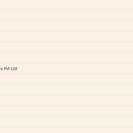
s
s Pvt Ltd