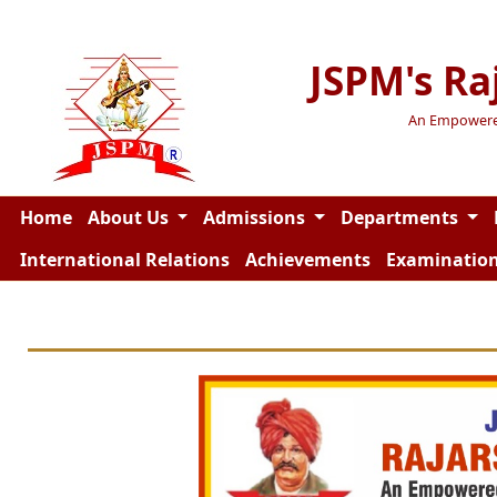
JSPM's Ra
An Empowered 
Home
About Us
Admissions
Departments
International Relations
Achievements
Examinatio