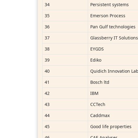
34
Persistent systems
35
Emerson Process
36
Pan Gulf technologies
37
Glassberry IT Solution
38
EYGDS
39
Ediko
40
Quidich Innovation Lab
41
Bosch ltd
42
IBM
43
CCTech
44
Caddmax
45
Good life properties
46
CAE Analyser