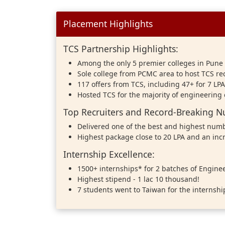
Placement Highlights
TCS Partnership Highlights:
Among the only 5 premier colleges in Pune 
Sole college from PCMC area to host TCS r
117 offers from TCS, including 47+ for 7 LP
Hosted TCS for the majority of engineering
Top Recruiters and Record-Breaking 
Delivered one of the best and highest numb
Highest package close to 20 LPA and an inc
Internship Excellence:
1500+ internships* for 2 batches of Engine
Highest stipend - 1 lac 10 thousand!
7 students went to Taiwan for the internshi