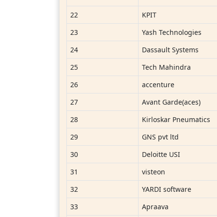
22
KPIT
23
Yash Technologies
24
Dassault Systems
25
Tech Mahindra
26
accenture
27
Avant Garde(aces)
28
Kirloskar Pneumatics
29
GNS pvt ltd
30
Deloitte USI
31
visteon
32
YARDI software
33
Apraava