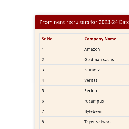
Prominent recruiters for 2023-24 Bat
Sr No
Company Name
1
Amazon
2
Goldman sachs
3
Nutanix
4
Veritas
5
Seclore
6
rt campus
7
Bytebeam
8
Tejas Network