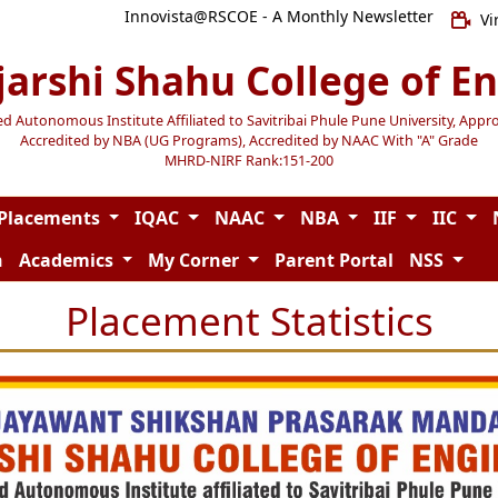
Innovista@RSCOE - A Monthly Newsletter
Vi
jarshi Shahu College of E
Autonomous Institute Affiliated to Savitribai Phule Pune University, Appr
Accredited by NBA (UG Programs), Accredited by NAAC With "A" Grade
MHRD-NIRF Rank:151-200
Placements
IQAC
NAAC
NBA
IIF
IIC
n
Academics
My Corner
Parent Portal
NSS
Placement Statistics