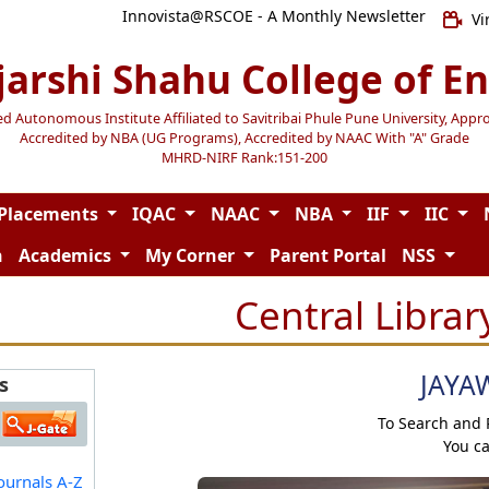
Innovista@RSCOE - A Monthly Newsletter
Vi
jarshi Shahu College of E
Autonomous Institute Affiliated to Savitribai Phule Pune University, Appr
Accredited by NBA (UG Programs), Accredited by NAAC With "A" Grade
MHRD-NIRF Rank:151-200
Placements
IQAC
NAAC
NBA
IIF
IIC
n
Academics
My Corner
Parent Portal
NSS
Central Librar
JAYA
s
To Search and
You c
ournals A-Z