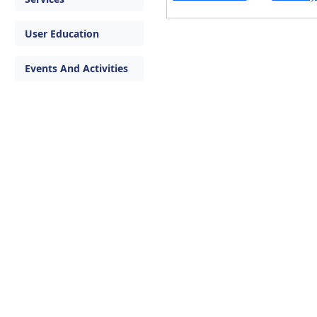
User Education
Events And Activities