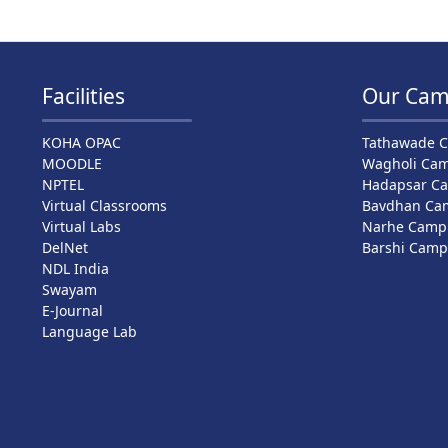
Facilities
Our Cam
KOHA OPAC
Tathawade 
MOODLE
Wagholi Ca
NPTEL
Hadapsar C
Virtual Classrooms
Bavdhan Ca
Virtual Labs
Narhe Camp
DelNet
Barshi Cam
NDL India
Swayam
E-Journal
Language Lab