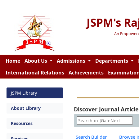
JSPM's Ra
An Empowered 
Home
About Us
Admissions
Departments
International Relations
Achievements
Examinatio
JSPM Library
About Library
Discover Journal Article
Resources
Search Builder
Browse J
Services