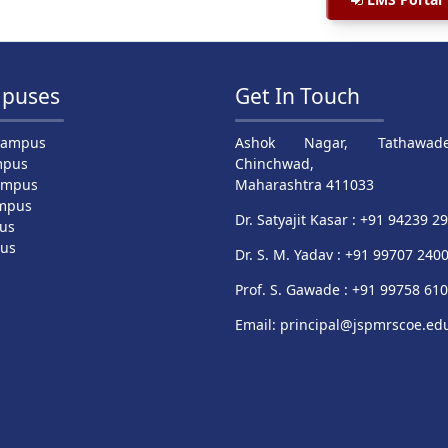
puses
Get In Touch
Campus
Ashok Nagar, Tathawade
mpus
Chinchwad,
ampus
Maharashtra 411033
mpus
Dr. Satyajit Kasar : +91 94239 2
us
pus
Dr. S. M. Yadav : +91 99707 240
Prof. S. Gawade : +91 99758 61
Email: principal@jspmrscoe.edu