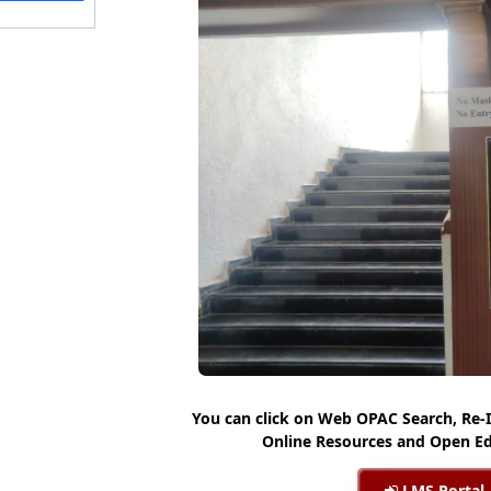
You can click on Web OPAC Search, Re-
Online Resources and Open Ed
LMS Portal