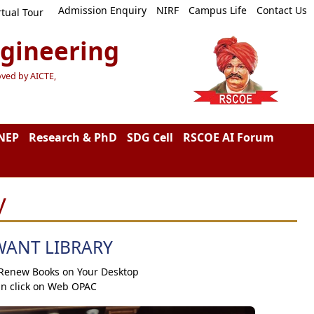
Admission Enquiry
NIRF
Campus Life
Contact Us
rtual Tour
ngineering
oved by AICTE,
NEP
Research & PhD
SDG Cell
RSCOE AI Forum
y
WANT LIBRARY
 Renew Books on Your Desktop
an click on Web OPAC