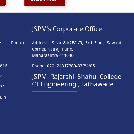
JSPM's Corporate Office
, Pimpri-
Address: S.No 84/2E/1/5, 3rd Floor, Sawant
Corner, Katraj, Pune,
Maharashtra 411046
9816
Phone: 020- 24317380/83/84/85
JSPM Rajarshi Shahu College
04
Of Engineering , Tathawade
025
.in