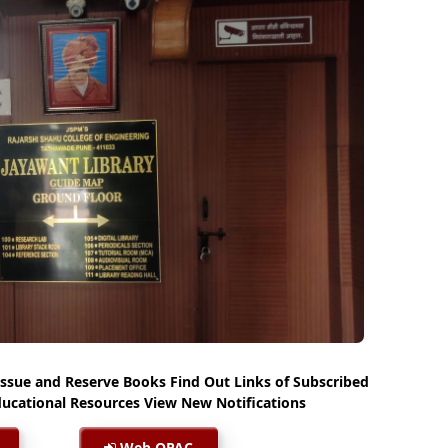
Issue and Reserve Books Find Out Links of Subscribed
ucational Resources View New Notifications
Web OPAC