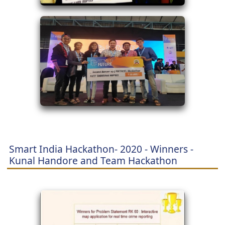
Smart India Hackathon- 2020 - Winners -
Kunal Handore and Team Hackathon