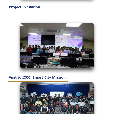
Project Exhibition.
Visit to ICCC, Smart City Mission.