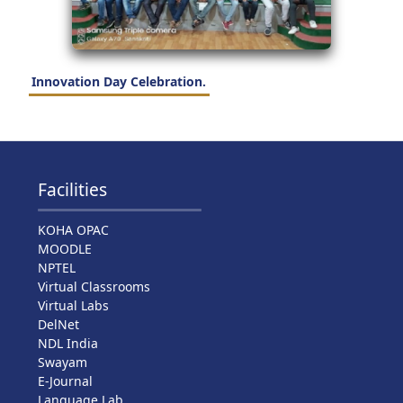
Innovation Day Celebration.
Facilities
KOHA OPAC
MOODLE
NPTEL
Virtual Classrooms
Virtual Labs
DelNet
NDL India
Swayam
E-Journal
Language Lab