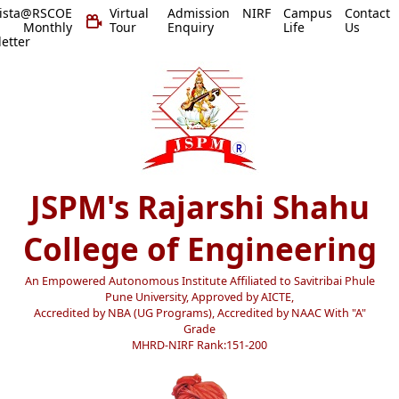
vista@RSCOE
Virtual
Admission
NIRF
Campus
Contact
 Monthly
Tour
Enquiry
Life
Us
etter
JSPM's Rajarshi Shahu
College of Engineering
An Empowered Autonomous Institute Affiliated to Savitribai Phule
Pune University, Approved by AICTE,
Accredited by NBA (UG Programs), Accredited by NAAC With "A"
Grade
MHRD-NIRF Rank:151-200