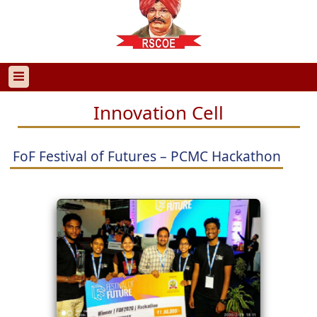
Innovation Cell
FoF Festival of Futures – PCMC Hackathon