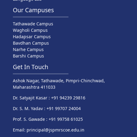
Our Campuses
Tathawade Campus
Wagholi Campus
Hadapsar Campus
Bavdhan Campus
Narhe Campus
Barshi Campus
Get In Touch
Ashok Nagar, Tathawade, Pimpri-Chinchwad,
Maharashtra 411033
Dr. Satyajit Kasar : +91 94239 29816
Dr. S. M. Yadav : +91 99707 24004
Prof. S. Gawade : +91 99758 61025
Email: principal@jspmrscoe.edu.in