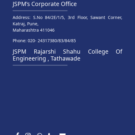
JSPM's Corporate Office
Address: S.No 84/2E/1/5, 3rd Floor, Sawant Corner,
Katraj, Pune,
Maharashtra 411046
Phone: 020- 24317380/83/84/85
JSPM Rajarshi Shahu College Of
Engineering , Tathawade