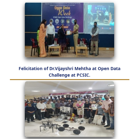
Felicitation of Dr.Vijayshri Mehtha at Open Data
Challenge at PCSIC.