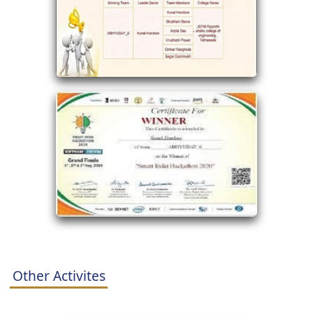
Other Activites