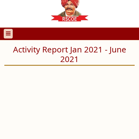
Activity Report Jan 2021 - June
2021