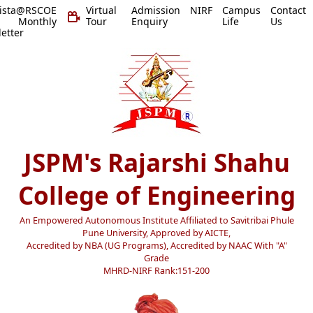
vista@RSCOE
Virtual
Admission
NIRF
Campus
Contact
 Monthly
Tour
Enquiry
Life
Us
etter
JSPM's Rajarshi Shahu
College of Engineering
An Empowered Autonomous Institute Affiliated to Savitribai Phule
Pune University, Approved by AICTE,
Accredited by NBA (UG Programs), Accredited by NAAC With "A"
Grade
MHRD-NIRF Rank:151-200