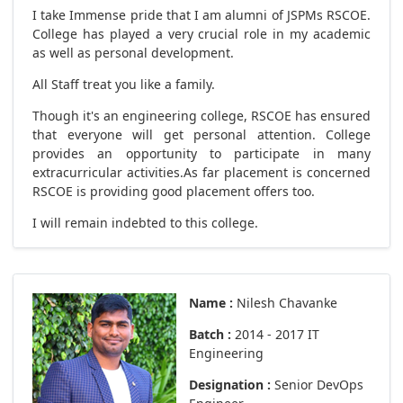
I take Immense pride that I am alumni of JSPMs RSCOE.
College has played a very crucial role in my academic
as well as personal development.
All Staff treat you like a family.
Though it's an engineering college, RSCOE has ensured
that everyone will get personal attention. College
provides an opportunity to participate in many
extracurricular activities.As far placement is concerned
RSCOE is providing good placement offers too.
I will remain indebted to this college.
Name :
Nilesh Chavanke
Batch :
2014 - 2017 IT
Engineering
Designation :
Senior DevOps