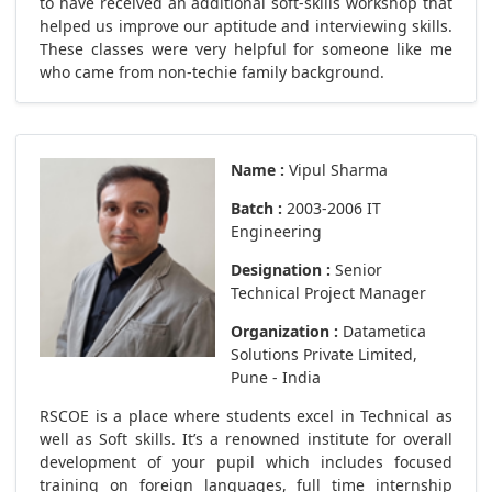
to have received an additional soft-skills workshop that
helped us improve our aptitude and interviewing skills.
These classes were very helpful for someone like me
who came from non-techie family background.
Name :
Vipul Sharma
Batch :
2003-2006 IT
Engineering
Designation :
Senior
Technical Project Manager
Organization :
Datametica
Solutions Private Limited,
Pune - India
RSCOE is a place where students excel in Technical as
well as Soft skills. It’s a renowned institute for overall
development of your pupil which includes focused
training on foreign languages, full time internship