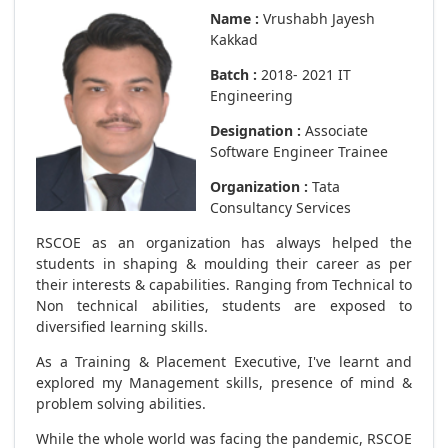
Name :
Vrushabh Jayesh
Kakkad
Batch :
2018- 2021 IT
Engineering
Designation :
Associate
Software Engineer Trainee
Organization :
Tata
Consultancy Services
RSCOE as an organization has always helped the
students in shaping & moulding their career as per
their interests & capabilities. Ranging from Technical to
Non technical abilities, students are exposed to
diversified learning skills.
As a Training & Placement Executive, I've learnt and
explored my Management skills, presence of mind &
problem solving abilities.
While the whole world was facing the pandemic, RSCOE