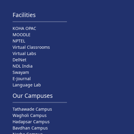
Facilities
KOHA OPAC
MOODLE
NPTEL
Virtual Classrooms
Virtual Labs
DelNet
NDL India
Swayam
E-Journal
Language Lab
Our Campuses
Tathawade Campus
Wagholi Campus
Hadapsar Campus
Bavdhan Campus