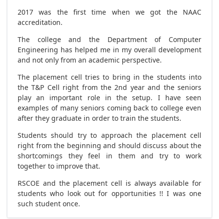
2017 was the first time when we got the NAAC
accreditation.
The college and the Department of Computer
Engineering has helped me in my overall development
and not only from an academic perspective.
The placement cell tries to bring in the students into
the T&P Cell right from the 2nd year and the seniors
play an important role in the setup. I have seen
examples of many seniors coming back to college even
after they graduate in order to train the students.
Students should try to approach the placement cell
right from the beginning and should discuss about the
shortcomings they feel in them and try to work
together to improve that.
RSCOE and the placement cell is always available for
students who look out for opportunities !! I was one
such student once.