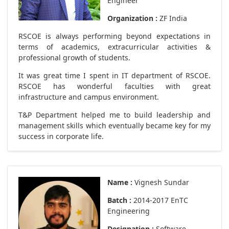
Engineer
Organization :
ZF India
RSCOE is always performing beyond expectations in
terms of academics, extracurricular activities &
professional growth of students.
It was great time I spent in IT department of RSCOE.
RSCOE has wonderful faculties with great
infrastructure and campus environment.
T&P Department helped me to build leadership and
management skills which eventually became key for my
success in corporate life.
Name :
Vignesh Sundar
Batch :
2014-2017 EnTC
Engineering
Designation :
Software