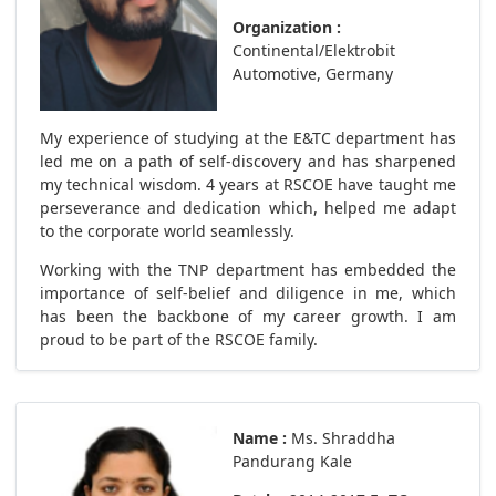
Organization :
Continental/Elektrobit
Automotive, Germany
My experience of studying at the E&TC department has
led me on a path of self-discovery and has sharpened
my technical wisdom. 4 years at RSCOE have taught me
perseverance and dedication which, helped me adapt
to the corporate world seamlessly.
Working with the TNP department has embedded the
importance of self-belief and diligence in me, which
has been the backbone of my career growth. I am
proud to be part of the RSCOE family.
Name :
Ms. Shraddha
Pandurang Kale