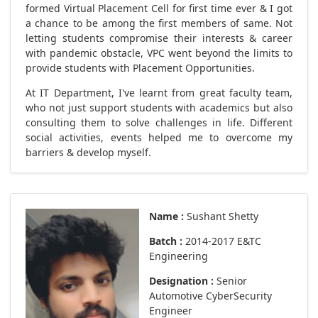
formed Virtual Placement Cell for first time ever & I got
a chance to be among the first members of same. Not
letting students compromise their interests & career
with pandemic obstacle, VPC went beyond the limits to
provide students with Placement Opportunities.
At IT Department, I've learnt from great faculty team,
who not just support students with academics but also
consulting them to solve challenges in life. Different
social activities, events helped me to overcome my
barriers & develop myself.
Name :
Sushant Shetty
Batch :
2014-2017 E&TC
Engineering
Designation :
Senior
Automotive CyberSecurity
Engineer