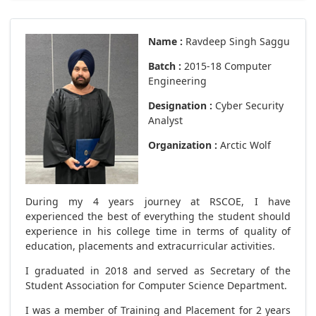
Name :
Ravdeep Singh Saggu
Batch :
2015-18 Computer
Engineering
Designation :
Cyber Security
Analyst
Organization :
Arctic Wolf
During my 4 years journey at RSCOE, I have
experienced the best of everything the student should
experience in his college time in terms of quality of
education, placements and extracurricular activities.
I graduated in 2018 and served as Secretary of the
Student Association for Computer Science Department.
I was a member of Training and Placement for 2 years