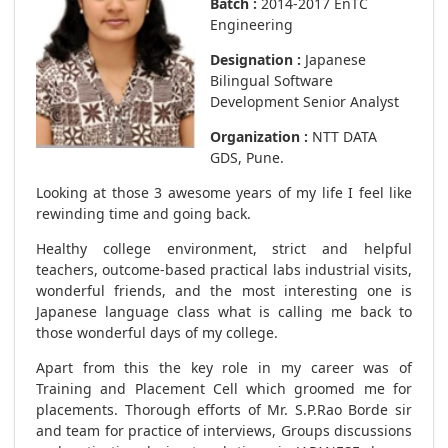
Batch :
2014-2017 EnTC
Engineering
Designation :
Japanese
Bilingual Software
Development Senior Analyst
Organization :
NTT DATA
GDS, Pune.
Looking at those 3 awesome years of my life I feel like
rewinding time and going back.
Healthy college environment, strict and helpful
teachers, outcome-based practical labs industrial visits,
wonderful friends, and the most interesting one is
Japanese language class what is calling me back to
those wonderful days of my college.
Apart from this the key role in my career was of
Training and Placement Cell which groomed me for
placements. Thorough efforts of Mr. S.P.Rao Borde sir
and team for practice of interviews, Groups discussions