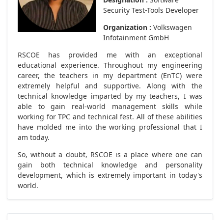
Security Test-Tools Developer
Organization :
Volkswagen
Infotainment GmbH
RSCOE has provided me with an exceptional
educational experience. Throughout my engineering
career, the teachers in my department (EnTC) were
extremely helpful and supportive. Along with the
technical knowledge imparted by my teachers, I was
able to gain real-world management skills while
working for TPC and technical fest. All of these abilities
have molded me into the working professional that I
am today.
So, without a doubt, RSCOE is a place where one can
gain both technical knowledge and personality
development, which is extremely important in today's
world.