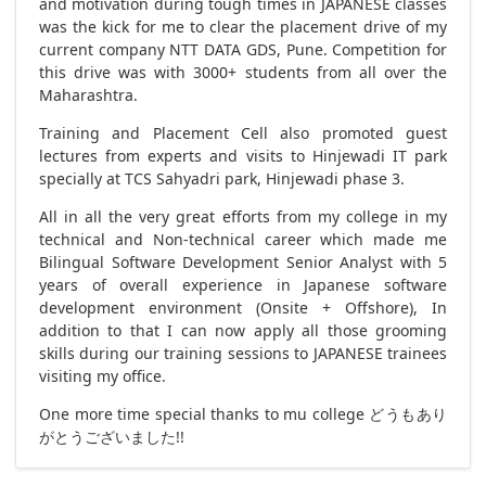
and motivation during tough times in JAPANESE classes
was the kick for me to clear the placement drive of my
current company NTT DATA GDS, Pune. Competition for
this drive was with 3000+ students from all over the
Maharashtra.
Training and Placement Cell also promoted guest
lectures from experts and visits to Hinjewadi IT park
specially at TCS Sahyadri park, Hinjewadi phase 3.
All in all the very great efforts from my college in my
technical and Non-technical career which made me
Bilingual Software Development Senior Analyst with 5
years of overall experience in Japanese software
development environment (Onsite + Offshore), In
addition to that I can now apply all those grooming
skills during our training sessions to JAPANESE trainees
visiting my office.
One more time special thanks to mu college どうもあり
がとうございました!!