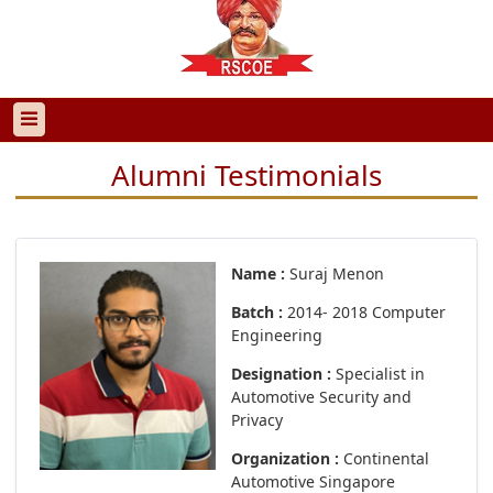
Alumni Testimonials
Name :
Suraj Menon
Batch :
2014- 2018 Computer
Engineering
Designation :
Specialist in
Automotive Security and
Privacy
Organization :
Continental
Automotive Singapore