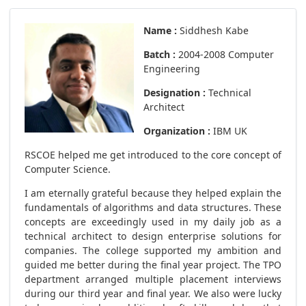
Name :
Siddhesh Kabe
Batch :
2004-2008 Computer
Engineering
Designation :
Technical
Architect
Organization :
IBM UK
RSCOE helped me get introduced to the core concept of
Computer Science.
I am eternally grateful because they helped explain the
fundamentals of algorithms and data structures. These
concepts are exceedingly used in my daily job as a
technical architect to design enterprise solutions for
companies. The college supported my ambition and
guided me better during the final year project. The TPO
department arranged multiple placement interviews
during our third year and final year. We also were lucky