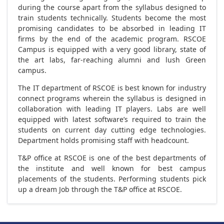
during the course apart from the syllabus designed to
train students technically. Students become the most
promising candidates to be absorbed in leading IT
firms by the end of the academic program. RSCOE
Campus is equipped with a very good library, state of
the art labs, far-reaching alumni and lush Green
campus.
The IT department of RSCOE is best known for industry
connect programs wherein the syllabus is designed in
collaboration with leading IT players. Labs are well
equipped with latest software’s required to train the
students on current day cutting edge technologies.
Department holds promising staff with headcount.
T&P office at RSCOE is one of the best departments of
the institute and well known for best campus
placements of the students. Performing students pick
up a dream Job through the T&P office at RSCOE.