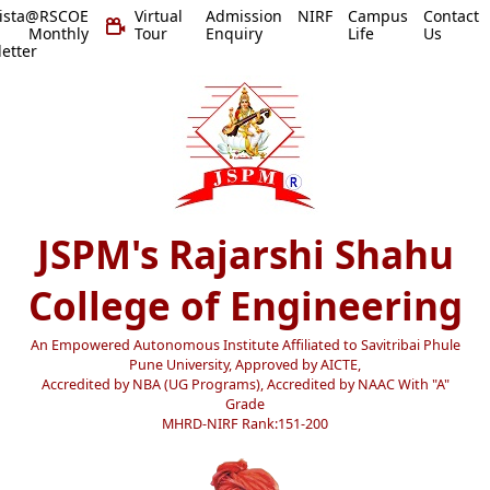
vista@RSCOE
Virtual
Admission
NIRF
Campus
Contact
 Monthly
Tour
Enquiry
Life
Us
etter
JSPM's Rajarshi Shahu
College of Engineering
An Empowered Autonomous Institute Affiliated to Savitribai Phule
Pune University, Approved by AICTE,
Accredited by NBA (UG Programs), Accredited by NAAC With "A"
Grade
MHRD-NIRF Rank:151-200