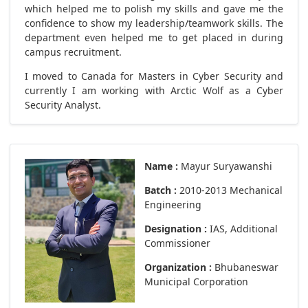
which helped me to polish my skills and gave me the
confidence to show my leadership/teamwork skills. The
department even helped me to get placed in during
campus recruitment.
I moved to Canada for Masters in Cyber Security and
currently I am working with Arctic Wolf as a Cyber
Security Analyst.
Name :
Mayur Suryawanshi
Batch :
2010-2013 Mechanical
Engineering
Designation :
IAS, Additional
Commissioner
Organization :
Bhubaneswar
Municipal Corporation