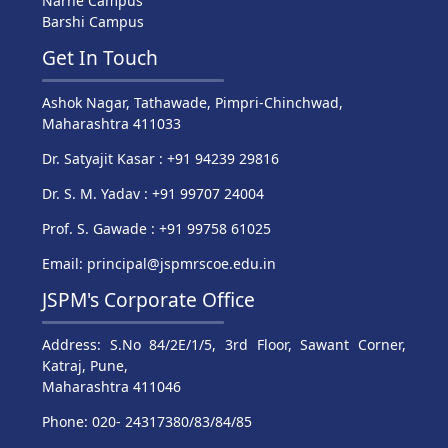
Narhe Campus
Barshi Campus
Get In Touch
Ashok Nagar, Tathawade, Pimpri-Chinchwad,
Maharashtra 411033
Dr. Satyajit Kasar : +91 94239 29816
Dr. S. M. Yadav : +91 99707 24004
Prof. S. Gawade : +91 99758 61025
Email: principal@jspmrscoe.edu.in
JSPM's Corporate Office
Address: S.No 84/2E/1/5, 3rd Floor, Sawant Corner,
Katraj, Pune,
Maharashtra 411046
Phone: 020- 24317380/83/84/85