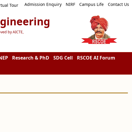
Admission Enquiry
NIRF
Campus Life
Contact Us
rtual Tour
ngineering
oved by AICTE,
NEP
Research & PhD
SDG Cell
RSCOE AI Forum