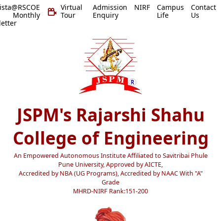
vista@RSCOE
Virtual
Admission
NIRF
Campus
Contact
 Monthly
Tour
Enquiry
Life
Us
etter
JSPM's Rajarshi Shahu
College of Engineering
An Empowered Autonomous Institute Affiliated to Savitribai Phule
Pune University, Approved by AICTE,
Accredited by NBA (UG Programs), Accredited by NAAC With "A"
Grade
MHRD-NIRF Rank:151-200