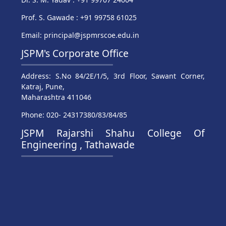
Prof. S. Gawade : +91 99758 61025
Email: principal@jspmrscoe.edu.in
JSPM's Corporate Office
Address: S.No 84/2E/1/5, 3rd Floor, Sawant Corner,
Katraj, Pune,
Maharashtra 411046
Phone: 020- 24317380/83/84/85
JSPM Rajarshi Shahu College Of
Engineering , Tathawade