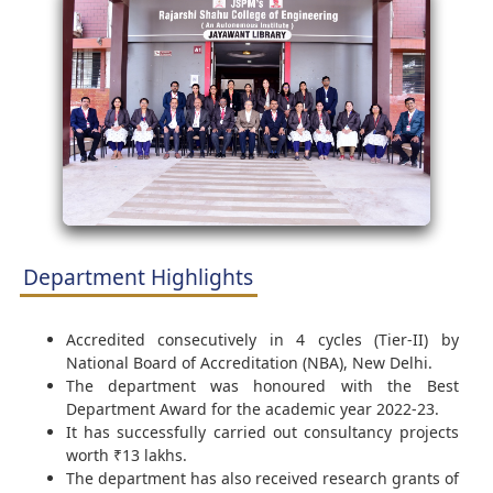
Department Highlights
Accredited consecutively in 4 cycles (Tier-II) by
National Board of Accreditation (NBA), New Delhi.
The department was honoured with the Best
Department Award for the academic year 2022-23.
It has successfully carried out consultancy projects
worth ₹13 lakhs.
The department has also received research grants of