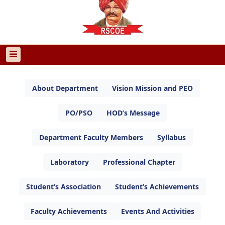
About Department
Vision Mission and PEO
PO/PSO
HOD’s Message
Department Faculty Members
Syllabus
Laboratory
Professional Chapter
Student’s Association
Student’s Achievements
Faculty Achievements
Events And Activities