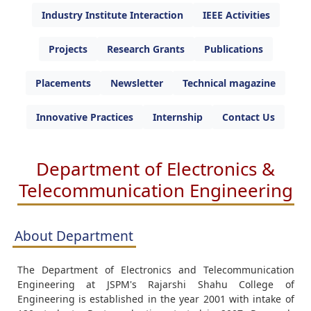
Industry Institute Interaction
IEEE Activities
Projects
Research Grants
Publications
Placements
Newsletter
Technical magazine
Innovative Practices
Internship
Contact Us
Department of Electronics &
Telecommunication Engineering
About Department
The Department of Electronics and Telecommunication
Engineering at JSPM's Rajarshi Shahu College of
Engineering is established in the year 2001 with intake of