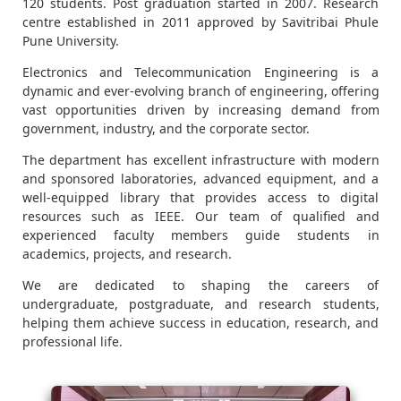
120 students. Post graduation started in 2007. Research
centre established in 2011 approved by Savitribai Phule
Pune University.
Electronics and Telecommunication Engineering is a
dynamic and ever-evolving branch of engineering, offering
vast opportunities driven by increasing demand from
government, industry, and the corporate sector.
The department has excellent infrastructure with modern
and sponsored laboratories, advanced equipment, and a
well-equipped library that provides access to digital
resources such as IEEE. Our team of qualified and
experienced faculty members guide students in
academics, projects, and research.
We are dedicated to shaping the careers of
undergraduate, postgraduate, and research students,
helping them achieve success in education, research, and
professional life.