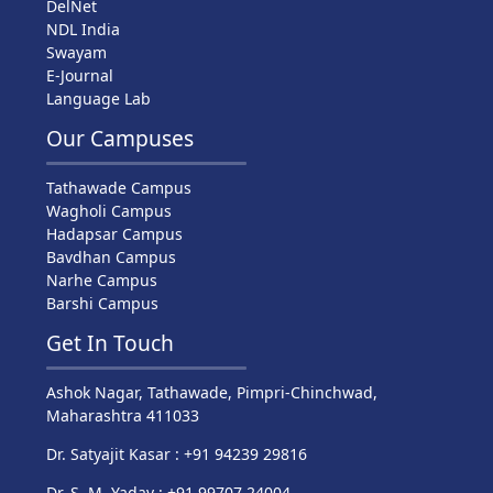
DelNet
NDL India
Swayam
E-Journal
Language Lab
Our Campuses
Tathawade Campus
Wagholi Campus
Hadapsar Campus
Bavdhan Campus
Narhe Campus
Barshi Campus
Get In Touch
Ashok Nagar, Tathawade, Pimpri-Chinchwad,
Maharashtra 411033
Dr. Satyajit Kasar : +91 94239 29816
Dr. S. M. Yadav : +91 99707 24004