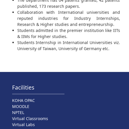
The department has 04 patents granted, 42 patents
published, 173 research papers.
Collaboration with International universities and
reputed industries for Industry Internships,
Research & Higher studies and entrepreneurship.
Students admitted in the premier institution like IITs
& IIMs for Higher studies.
Students Internship in International Universities viz.
University of Taiwan, University of Germany etc.
Facilities
KOHA OPAC
MOODLE
NPTEL
Virtual Classrooms
Virtual Labs