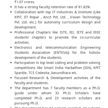
₹1.07 crores.
It has a strong faculty retention rate of 81.82%.
Collaboration with top IT industries & Institute (Like
KPIT, IIT Ropar , Ancit Pvt. Ltd. , Iravan Technology
Pvt. Ltd. etc.) for autonomy curriculum design and
development.
Professional Chapters like ISTE, IEI, IETE and IEEE
students’ chapters to promote the co-curricular
activities.
Electronics and telecommunication Engineering
Students Association (ENTESA)) for the holistic
development of the students.
Participation in top level coding and problem solving
competitions like Smart India Hackathon (SIH), KPIT
Sparkle, TCS Codevita ,Vasundhara etc.
Focused Research & Development activities of the
faculty and students.
The department has 7 faculty members as a Ph.D.
guide under whom 32 Ph.D. Scholars have
completed Ph.D. and 23 research scholars are
pursuing Ph.D.