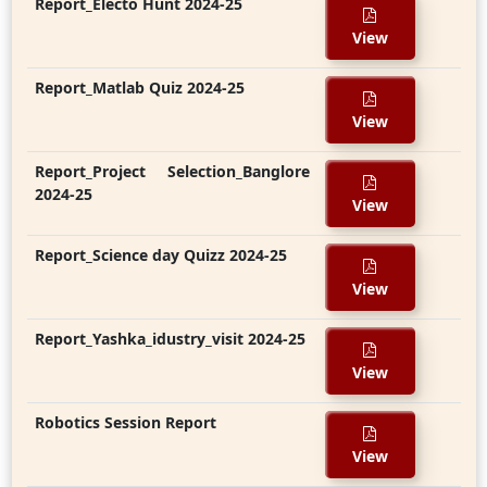
Report_Electo Hunt 2024-25
View
Report_Matlab Quiz 2024-25
View
Report_Project Selection_Banglore
2024-25
View
Report_Science day Quizz 2024-25
View
Report_Yashka_idustry_visit 2024-25
View
Robotics Session Report
View