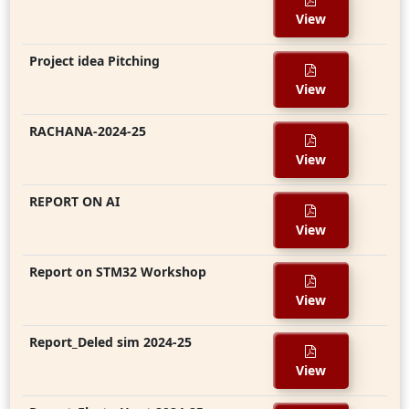
View
Project idea Pitching
View
RACHANA-2024-25
View
REPORT ON AI
View
Report on STM32 Workshop
View
Report_Deled sim 2024-25
View