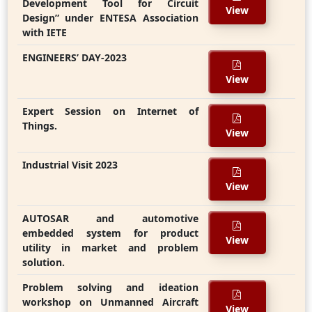
Development Tool for Circuit
View
Design” under ENTESA Association
with IETE
ENGINEERS’ DAY-2023
View
Expert Session on Internet of
Things.
View
Industrial Visit 2023
View
AUTOSAR and automotive
embedded system for product
View
utility in market and problem
solution.
Problem solving and ideation
workshop on Unmanned Aircraft
View