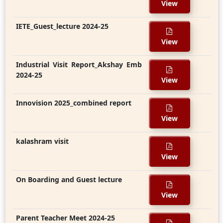
View
IETE_Guest_lecture 2024-25
View
Industrial Visit Report_Akshay Emb
2024-25
View
Innovision 2025_combined report
View
kalashram visit
View
On Boarding and Guest lecture
View
Parent Teacher Meet 2024-25