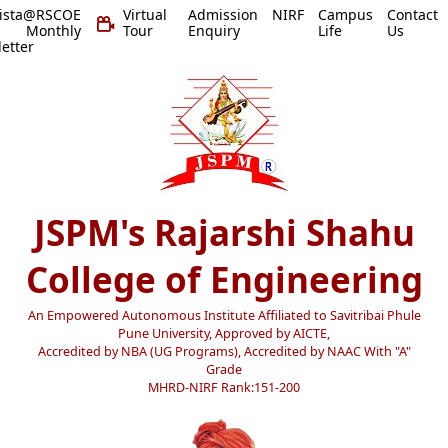
vista@RSCOE
Virtual
Admission
NIRF
Campus
Contact
 Monthly
Tour
Enquiry
Life
Us
etter
JSPM's Rajarshi Shahu
College of Engineering
An Empowered Autonomous Institute Affiliated to Savitribai Phule
Pune University, Approved by AICTE,
Accredited by NBA (UG Programs), Accredited by NAAC With "A"
Grade
MHRD-NIRF Rank:151-200