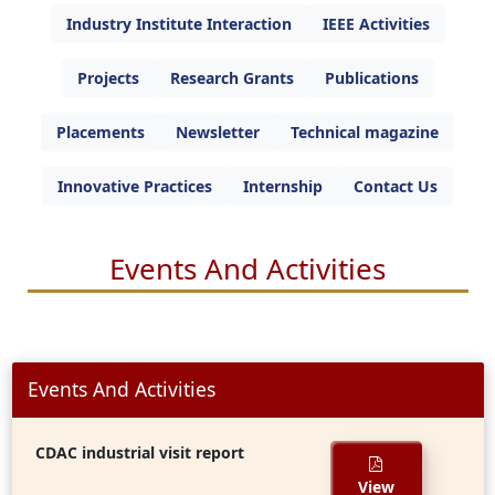
Industry Institute Interaction
IEEE Activities
Projects
Research Grants
Publications
Placements
Newsletter
Technical magazine
Innovative Practices
Internship
Contact Us
Events And Activities
Events And Activities
CDAC industrial visit report
View