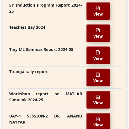
SY Induction Program Report 2024-
25
View
Teachers day 2024
View
Tiny ML Seminar Report 2024-25
View
Tiranga rally report
View
Workshop report on MATLAB
Simulink 2024-25
View
DAY-1 SESSION-2 DR. ANAND
NAYYAR
View