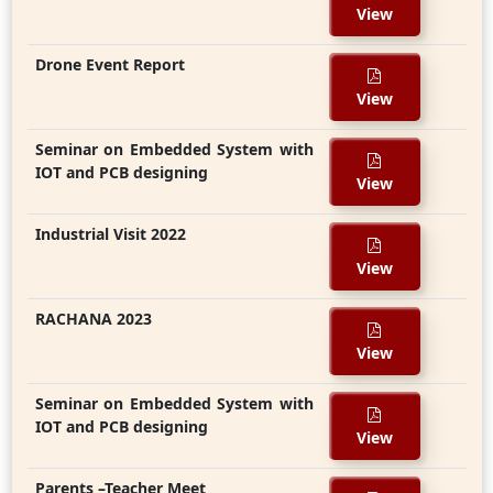
View
Drone Event Report
View
Seminar on Embedded System with
IOT and PCB designing
View
Industrial Visit 2022
View
RACHANA 2023
View
Seminar on Embedded System with
IOT and PCB designing
View
Parents –Teacher Meet