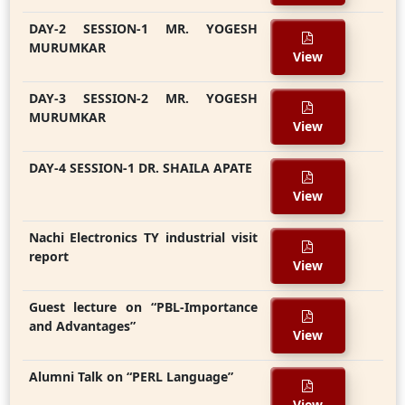
DAY-2 SESSION-1 MR. YOGESH
MURUMKAR
View
DAY-3 SESSION-2 MR. YOGESH
MURUMKAR
View
DAY-4 SESSION-1 DR. SHAILA APATE
View
Nachi Electronics TY industrial visit
report
View
Guest lecture on “PBL-Importance
and Advantages”
View
Alumni Talk on “PERL Language”
View