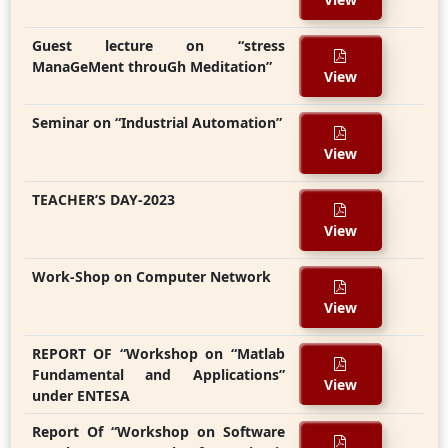
Guest lecture on “stress
ManaGeMent throuGh Meditation”
View
Seminar on “Industrial Automation”
View
TEACHER’S DAY-2023
View
Work-Shop on Computer Network
View
REPORT OF “Workshop on “Matlab
Fundamental and Applications”
View
under ENTESA
Report Of “Workshop on Software