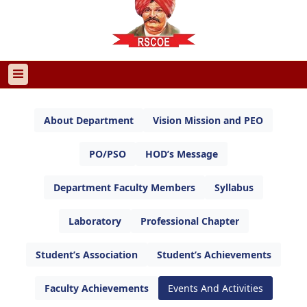
About Department
Vision Mission and PEO
PO/PSO
HOD’s Message
Department Faculty Members
Syllabus
Laboratory
Professional Chapter
Student’s Association
Student’s Achievements
Faculty Achievements
Events And Activities