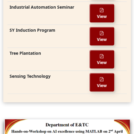
Industrial Automation Seminar
View
SY Induction Program
View
Tree Plantation
View
Sensing Technology
View