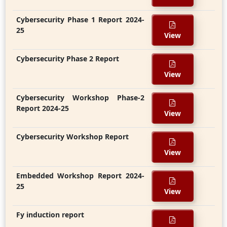
Cybersecurity Phase 1 Report 2024-
25
View
Cybersecurity Phase 2 Report
View
Cybersecurity Workshop Phase-2
Report 2024-25
View
Cybersecurity Workshop Report
View
Embedded Workshop Report 2024-
25
View
Fy induction report