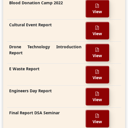
Blood Donation Camp 2022
View
Cultural Event Report
View
Drone Technology Introduction
Report
View
E Waste Report
View
Engineers Day Report
View
Final Report DSA Seminar
View