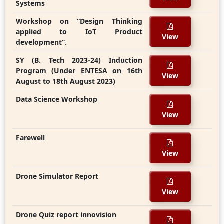
Systems
Workshop on “Design Thinking
applied to IoT Product
View
development”.
SY (B. Tech 2023-24) Induction
Program (Under ENTESA on 16th
View
August to 18th August 2023)
Data Science Workshop
View
Farewell
View
Drone Simulator Report
View
Drone Quiz report innovision