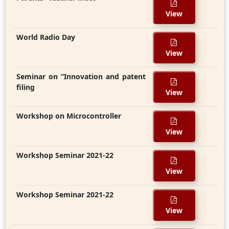
View
World Radio Day
View
Seminar on “Innovation and patent
filing
View
Workshop on Microcontroller
View
Workshop Seminar 2021-22
View
Workshop Seminar 2021-22
View