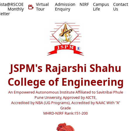
vista@RSCOE
Virtual
Admission
NIRF
Campus
Contact
 Monthly
Tour
Enquiry
Life
Us
etter
JSPM's Rajarshi Shahu
College of Engineering
An Empowered Autonomous Institute Affiliated to Savitribai Phule
Pune University, Approved by AICTE,
Accredited by NBA (UG Programs), Accredited by NAAC With "A"
Grade
MHRD-NIRF Rank:151-200