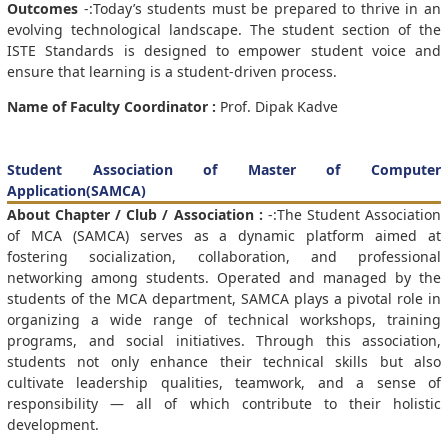
Outcomes
-:Today’s students must be prepared to thrive in an
evolving technological landscape. The student section of the
ISTE Standards is designed to empower student voice and
ensure that learning is a student-driven process.
Name of Faculty Coordinator :
Prof. Dipak Kadve
Student Association of Master of Computer
Application(SAMCA)
About Chapter / Club / Association :
-:The Student Association
of MCA (SAMCA) serves as a dynamic platform aimed at
fostering socialization, collaboration, and professional
networking among students. Operated and managed by the
students of the MCA department, SAMCA plays a pivotal role in
organizing a wide range of technical workshops, training
programs, and social initiatives. Through this association,
students not only enhance their technical skills but also
cultivate leadership qualities, teamwork, and a sense of
responsibility — all of which contribute to their holistic
development.