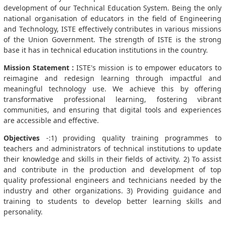
development of our Technical Education System. Being the only
national organisation of educators in the field of Engineering
and Technology, ISTE effectively contributes in various missions
of the Union Government. The strength of ISTE is the strong
base it has in technical education institutions in the country.
Mission Statement :
ISTE's mission is to empower educators to
reimagine and redesign learning through impactful and
meaningful technology use. We achieve this by offering
transformative professional learning, fostering vibrant
communities, and ensuring that digital tools and experiences
are accessible and effective.
Objectives
-:1) providing quality training programmes to
teachers and administrators of technical institutions to update
their knowledge and skills in their fields of activity. 2) To assist
and contribute in the production and development of top
quality professional engineers and technicians needed by the
industry and other organizations. 3) Providing guidance and
training to students to develop better learning skills and
personality.