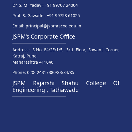
Dr. S. M. Yadav : +91 99707 24004
Prof. S. Gawade : +91 99758 61025
Email: principal@jspmrscoe.edu.in
JSPM's Corporate Office
Address: S.No 84/2E/1/5, 3rd Floor, Sawant Corner,
Katraj, Pune,
Maharashtra 411046
Phone: 020- 24317380/83/84/85
JSPM Rajarshi Shahu College Of
Engineering , Tathawade