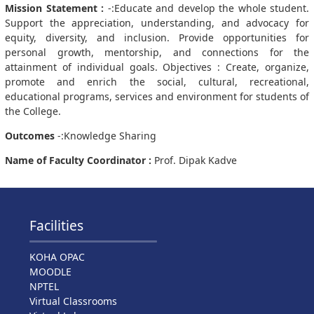
Mission Statement :
-:Educate and develop the whole student.
Support the appreciation, understanding, and advocacy for
equity, diversity, and inclusion. Provide opportunities for
personal growth, mentorship, and connections for the
attainment of individual goals. Objectives : Create, organize,
promote and enrich the social, cultural, recreational,
educational programs, services and environment for students of
the College.
Outcomes
-:Knowledge Sharing
Name of Faculty Coordinator :
Prof. Dipak Kadve
Facilities
KOHA OPAC
MOODLE
NPTEL
Virtual Classrooms