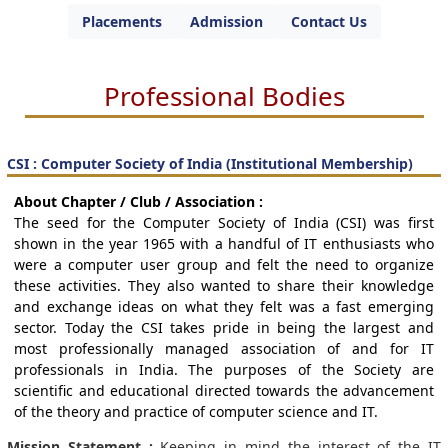
Placements
Admission
Contact Us
Professional Bodies
CSI : Computer Society of India (Institutional Membership)
About Chapter / Club / Association :
The seed for the Computer Society of India (CSI) was first
shown in the year 1965 with a handful of IT enthusiasts who
were a computer user group and felt the need to organize
these activities. They also wanted to share their knowledge
and exchange ideas on what they felt was a fast emerging
sector. Today the CSI takes pride in being the largest and
most professionally managed association of and for IT
professionals in India. The purposes of the Society are
scientific and educational directed towards the advancement
of the theory and practice of computer science and IT.
Mission Statement :
Keeping in mind the interest of the IT