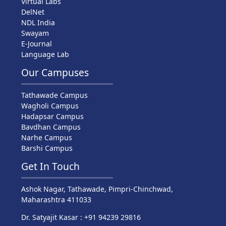
Virtual Labs
DelNet
NDL India
Swayam
E-Journal
Language Lab
Our Campuses
Tathawade Campus
Wagholi Campus
Hadapsar Campus
Bavdhan Campus
Narhe Campus
Barshi Campus
Get In Touch
Ashok Nagar, Tathawade, Pimpri-Chinchwad,
Maharashtra 411033
Dr. Satyajit Kasar : +91 94239 29816