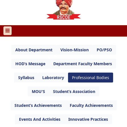
About Department
Vision-Mission
PO/PSO
HOD’s Message
Department Faculty Members
Syllabus
Laboratory
Professional Bodies
MOU'S
Student’s Association
Student’s Achievements
Faculty Achievements
Events And Activities
Innovative Practices