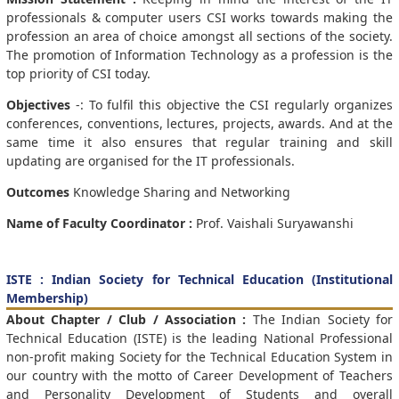
professionals & computer users CSI works towards making the
profession an area of choice amongst all sections of the society.
The promotion of Information Technology as a profession is the
top priority of CSI today.
Objectives
-: To fulfil this objective the CSI regularly organizes
conferences, conventions, lectures, projects, awards. And at the
same time it also ensures that regular training and skill
updating are organised for the IT professionals.
Outcomes
Knowledge Sharing and Networking
Name of Faculty Coordinator :
Prof. Vaishali Suryawanshi
ISTE : Indian Society for Technical Education (Institutional
Membership)
About Chapter / Club / Association :
The Indian Society for
Technical Education (ISTE) is the leading National Professional
non-profit making Society for the Technical Education System in
our country with the motto of Career Development of Teachers
and Personality Development of Students and overall