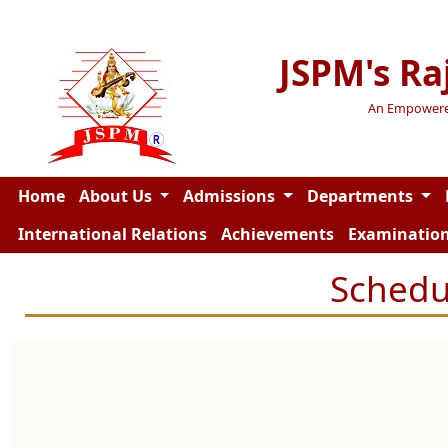
JSPM's Ra
An Empowered 
Home
About Us
Admissions
Departments
International Relations
Achievements
Examinatio
Schedu