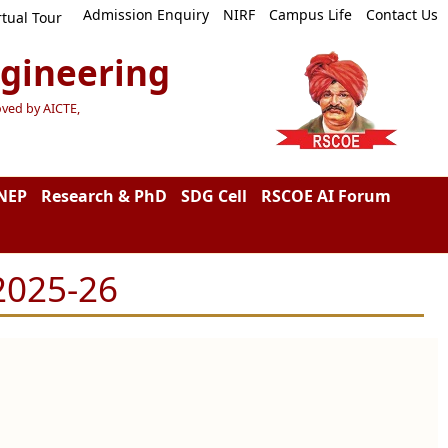
Admission Enquiry
NIRF
Campus Life
Contact Us
rtual Tour
ngineering
oved by AICTE,
NEP
Research & PhD
SDG Cell
RSCOE AI Forum
2025-26