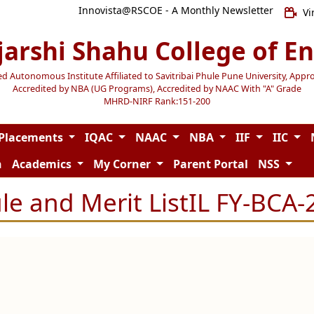
Innovista@RSCOE - A Monthly Newsletter
Vi
jarshi Shahu College of E
Autonomous Institute Affiliated to Savitribai Phule Pune University, Appr
Accredited by NBA (UG Programs), Accredited by NAAC With "A" Grade
MHRD-NIRF Rank:151-200
Placements
IQAC
NAAC
NBA
IIF
IIC
n
Academics
My Corner
Parent Portal
NSS
le and Merit ListIL FY-BCA-