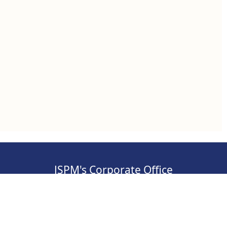
JSPM's Corporate Office
, Pimpri-
Address: S.No 84/2E/1/5, 3rd Floor, Sawant
Corner, Katraj, Pune,
Maharashtra 411046