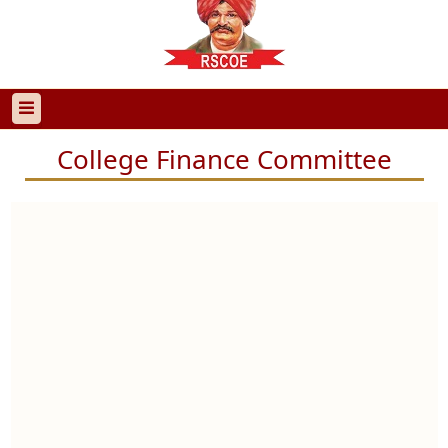
College Finance Committee