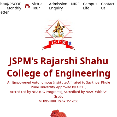
vista@RSCOE
Virtual
Admission
NIRF
Campus
Contact
 Monthly
Tour
Enquiry
Life
Us
etter
JSPM's Rajarshi Shahu
College of Engineering
An Empowered Autonomous Institute Affiliated to Savitribai Phule
Pune University, Approved by AICTE,
Accredited by NBA (UG Programs), Accredited by NAAC With "A"
Grade
MHRD-NIRF Rank:151-200