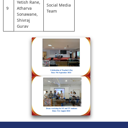
Yetish Rane,
Social Media
9
Atharva
Team
Sonawane,
Shivraj
Gurav