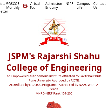
vista@RSCOE
Virtual
Admission
NIRF
Campus
Contact
 Monthly
Tour
Enquiry
Life
Us
etter
JSPM's Rajarshi Shahu
College of Engineering
An Empowered Autonomous Institute Affiliated to Savitribai Phule
Pune University, Approved by AICTE,
Accredited by NBA (UG Programs), Accredited by NAAC With "A"
Grade
MHRD-NIRF Rank:151-200