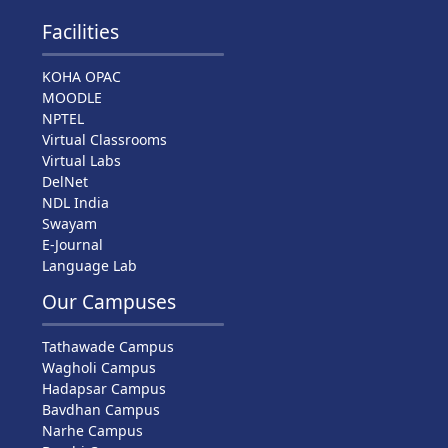
Facilities
KOHA OPAC
MOODLE
NPTEL
Virtual Classrooms
Virtual Labs
DelNet
NDL India
Swayam
E-Journal
Language Lab
Our Campuses
Tathawade Campus
Wagholi Campus
Hadapsar Campus
Bavdhan Campus
Narhe Campus