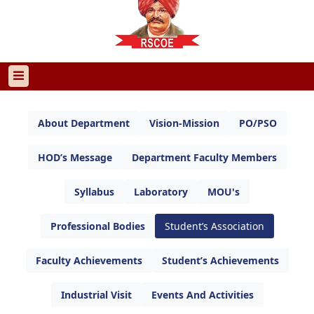
About Department
Vision-Mission
PO/PSO
HOD’s Message
Department Faculty Members
Syllabus
Laboratory
MOU's
Professional Bodies
Student’s Association
Faculty Achievements
Student’s Achievements
Industrial Visit
Events And Activities