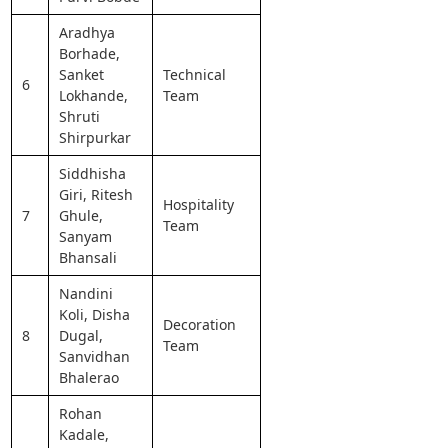
Aradhya
Borhade,
Sanket
Technical
6
Lokhande,
Team
Shruti
Shirpurkar
Siddhisha
Giri, Ritesh
Hospitality
7
Ghule,
Team
Sanyam
Bhansali
Nandini
Koli, Disha
Decoration
8
Dugal,
Team
Sanvidhan
Bhalerao
Rohan
Kadale,