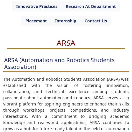
Innovative Practices
Research At Department
Placement
Internship
Contact Us
ARSA
ARSA (Automation and Robotics Students
Association)
The Automation and Robotics Students Association (ARSA) was
established with the vision of fostering innovation,
collaboration, and technical excellence among students
passionate about automation and robotics. ARSA serves as a
vibrant platform for aspiring engineers to enhance their skills
through workshops, projects, competitions, and industry
interactions. With a commitment to bridging academic
knowledge and real-world applications, ARSA continues to
grow as a hub for future-ready talent in the field of automation