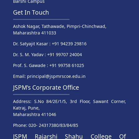
Barshi Campus
Get In Touch
Ashok Nagar, Tathawade, Pimpri-Chinchwad,
Maharashtra 411033
Dr. Satyajit Kasar : +91 94239 29816
Dr. S. M. Yadav : +91 99707 24004
Prof. S. Gawade : +91 99758 61025
Email: principal@jspmrscoe.edu.in
JSPM's Corporate Office
Address: S.No 84/2E/1/5, 3rd Floor, Sawant Corner,
Katraj, Pune,
Maharashtra 411046
Phone: 020- 24317380/83/84/85
JSPM Rajarshi Shahu College Of