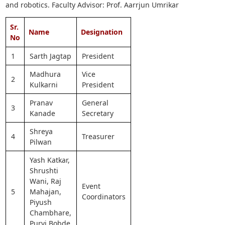
and robotics. Faculty Advisor: Prof. Aarrjun Umrikar
Sr.
Name
Designation
No
1
Sarth Jagtap
President
Madhura
Vice
2
Kulkarni
President
Pranav
General
3
Kanade
Secretary
Shreya
4
Treasurer
Pilwan
Yash Katkar,
Shrushti
Wani, Raj
Event
5
Mahajan,
Coordinators
Piyush
Chambhare,
Purvi Bobde