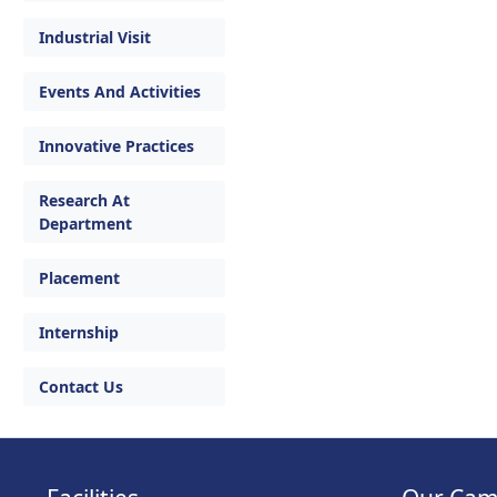
Industrial Visit
Events And Activities
Innovative Practices
Research At
Department
Placement
Internship
Contact Us