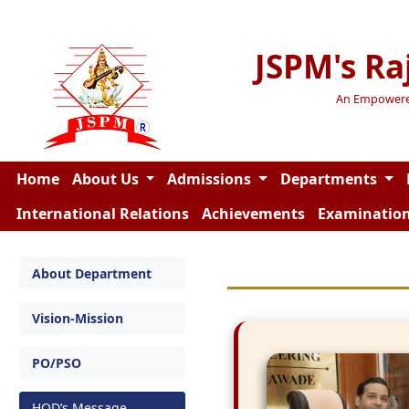
JSPM's Ra
An Empowered 
Home
About Us
Admissions
Departments
International Relations
Achievements
Examinatio
About Department
Vision-Mission
PO/PSO
HOD’s Message