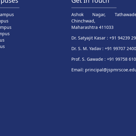
puses
Get In Touch
Campus
Ashok Nagar, Tathawade
mpus
Chinchwad,
ampus
Maharashtra 411033
mpus
Dr. Satyajit Kasar : +91 94239 2
us
pus
Dr. S. M. Yadav : +91 99707 240
Prof. S. Gawade : +91 99758 61
Email: principal@jspmrscoe.edu