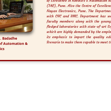
of Excellence in Robotics & Automation h
(TAL), Pune. Also the Centre of Excelle
Nayan Electronics, Pune. The Departme
with CNC and VMC. Department has wel
faculty members along with the young
fledged laboratories with state-of-art E
which are highly demanded by the emplo
its emphasis to impart the quality edu
M. Badadhe
Scenario to make them capable to meet t
of Automation &
ics