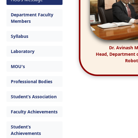
Department Faculty
Members
Syllabus
Dr. Avinash 
Laboratory
Head, Department 
Robot
MOU's
Professional Bodies
Student’s Association
Faculty Achievements
Student’s
Achievements