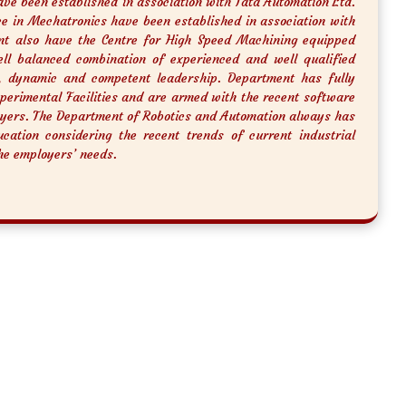
ave been established in association with Tata Automation Ltd.
nce in Mechatronics have been established in association with
nt also have the Centre for High Speed Machining equipped
l balanced combination of experienced and well qualified
, dynamic and competent leadership. Department has fully
xperimental Facilities and are armed with the recent software
yers. The Department of Robotics and Automation always has
cation considering the recent trends of current industrial
he employers’ needs.