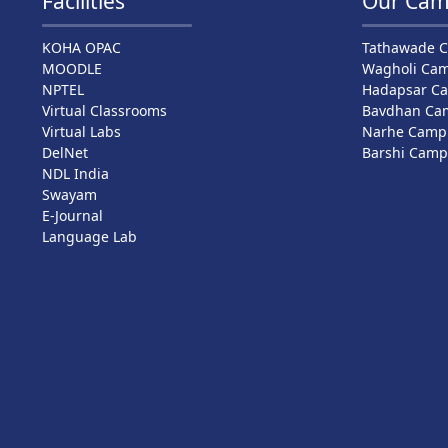
Facilities
Our Cam
KOHA OPAC
Tathawade 
MOODLE
Wagholi Ca
NPTEL
Hadapsar C
Virtual Classrooms
Bavdhan Ca
Virtual Labs
Narhe Camp
DelNet
Barshi Cam
NDL India
Swayam
E-Journal
Language Lab