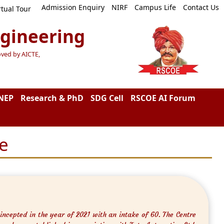
Admission Enquiry
NIRF
Campus Life
Contact Us
rtual Tour
ngineering
oved by AICTE,
NEP
Research & PhD
SDG Cell
RSCOE AI Forum
e
ncepted in the year of 2021 with an intake of 60. The Centre