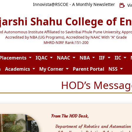
Innovista@RSCOE - A Monthly Newsletter
Vi
jarshi Shahu College of E
Autonomous Institute Affiliated to Savitribai Phule Pune University, Appr
Accredited by NBA (UG Programs), Accredited by NAAC With "A" Grade
MHRD-NIRF Rank:151-200
Placements
IQAC
NAAC
NBA
IIF
IIC
n
Academics
My Corner
Parent Portal
NSS
HOD’s Messag
From The HOD Desk,
Department of Robotics and Automation i