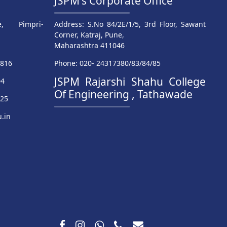
JSPM's Corporate Office
, Pimpri-
Address: S.No 84/2E/1/5, 3rd Floor, Sawant
Corner, Katraj, Pune,
Maharashtra 411046
9816
Phone: 020- 24317380/83/84/85
JSPM Rajarshi Shahu College
04
Of Engineering , Tathawade
025
.in