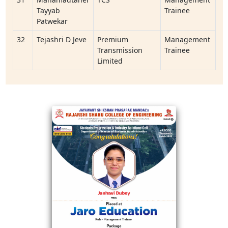
Tayyab
Trainee
Patwekar
32
Tejashri D Jeve
Premium
Management
Transmission
Trainee
Limited