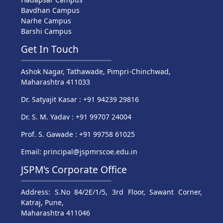
Bavdhan Campus
Narhe Campus
Barshi Campus
Get In Touch
Ashok Nagar, Tathawade, Pimpri-Chinchwad,
Maharashtra 411033
Dr. Satyajit Kasar : +91 94239 29816
Dr. S. M. Yadav : +91 99707 24004
Prof. S. Gawade : +91 99758 61025
Email: principal@jspmrscoe.edu.in
JSPM's Corporate Office
Address: S.No 84/2E/1/5, 3rd Floor, Sawant Corner,
Katraj, Pune,
Maharashtra 411046