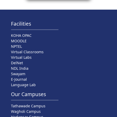
Facilities
KOHA OPAC
MOODLE
NPTEL
Virtual Classrooms
Virtual Labs
DelNet
NDL India
Swayam
E-Journal
Language Lab
Our Campuses
Tathawade Campus
Wagholi Campus
Hadapsar Campus