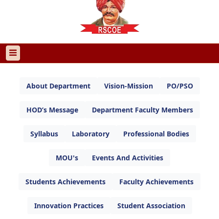
About Department
Vision-Mission
PO/PSO
HOD’s Message
Department Faculty Members
Syllabus
Laboratory
Professional Bodies
MOU's
Events And Activities
Students Achievements
Faculty Achievements
Innovation Practices
Student Association