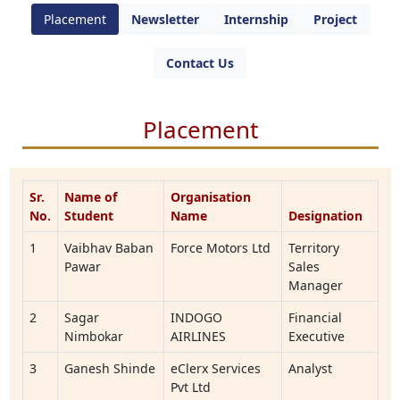
Placement
Newsletter
Internship
Project
Contact Us
Placement
Sr.
Name of
Organisation
No.
Student
Name
Designation
1
Vaibhav Baban
Force Motors Ltd
Territory
Pawar
Sales
Manager
2
Sagar
INDOGO
Financial
Nimbokar
AIRLINES
Executive
3
Ganesh Shinde
eClerx Services
Analyst
Pvt Ltd