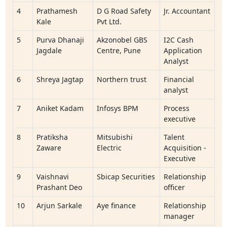
4
Prathamesh
D G Road Safety
Jr. Accountant
Kale
Pvt Ltd.
5
Purva Dhanaji
Akzonobel GBS
I2C Cash
Jagdale
Centre, Pune
Application
Analyst
6
Shreya Jagtap
Northern trust
Financial
analyst
7
Aniket Kadam
Infosys BPM
Process
executive
8
Pratiksha
Mitsubishi
Talent
Zaware
Electric
Acquisition -
Executive
9
Vaishnavi
Sbicap Securities
Relationship
Prashant Deo
officer
10
Arjun Sarkale
Aye finance
Relationship
manager