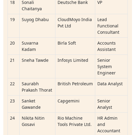
18
Sonali
Deutsche Bank
VP
Chaitanya
19
Suyog Dhabu
CloudMoyo India
Lead
Pvt Ltd
Functional
Consultant
20
Suvarna
Birla Soft
Accounts
Kadam
Assistant
21
Sneha Tawde
Infosys Limited
Senior
System
Engineer
22
Saurabh
British Petroleum
Data Analyst
Prakash Thorat
23
Sanket
Capgemini
Senior
Gawande
Analyst
24
Nikita Nitin
Rio Machine
HR Admin
Gosavi
Tools Private Ltd.
and
Accountant