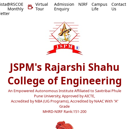
vista@RSCOE
Virtual
Admission
NIRF
Campus
Contact
 Monthly
Tour
Enquiry
Life
Us
etter
JSPM's Rajarshi Shahu
College of Engineering
An Empowered Autonomous Institute Affiliated to Savitribai Phule
Pune University, Approved by AICTE,
Accredited by NBA (UG Programs), Accredited by NAAC With "A"
Grade
MHRD-NIRF Rank:151-200