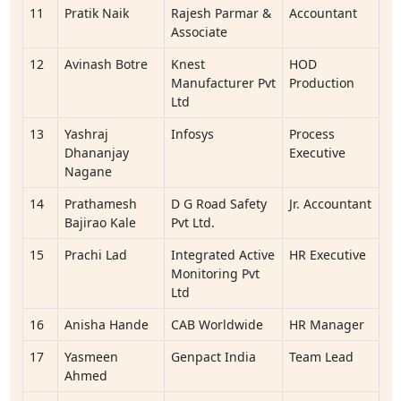
11
Pratik Naik
Rajesh Parmar &
Accountant
Associate
12
Avinash Botre
Knest
HOD
Manufacturer Pvt
Production
Ltd
13
Yashraj
Infosys
Process
Dhananjay
Executive
Nagane
14
Prathamesh
D G Road Safety
Jr. Accountant
Bajirao Kale
Pvt Ltd.
15
Prachi Lad
Integrated Active
HR Executive
Monitoring Pvt
Ltd
16
Anisha Hande
CAB Worldwide
HR Manager
17
Yasmeen
Genpact India
Team Lead
Ahmed