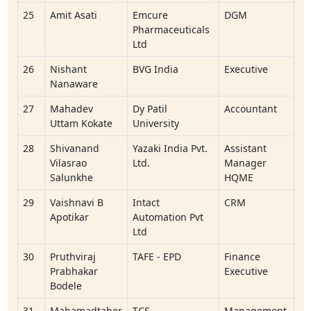
25
Amit Asati
Emcure
DGM
Pharmaceuticals
Ltd
26
Nishant
BVG India
Executive
Nanaware
27
Mahadev
Dy Patil
Accountant
Uttam Kokate
University
28
Shivanand
Yazaki India Pvt.
Assistant
Vilasrao
Ltd.
Manager
Salunkhe
HQME
29
Vaishnavi B
Intact
CRM
Apotikar
Automation Pvt
Ltd
30
Pruthviraj
TAFE - EPD
Finance
Prabhakar
Executive
Bodele
31
Mahamadtaher
TCS
Management