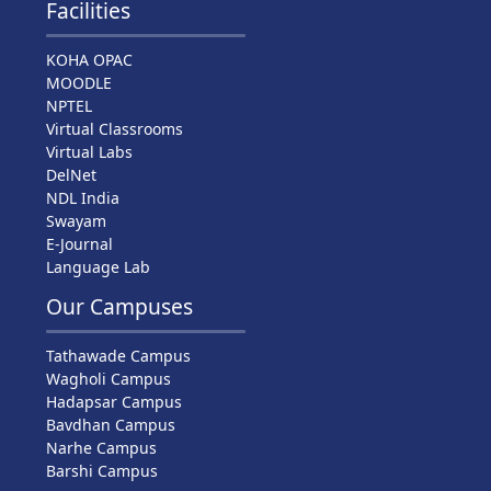
Facilities
KOHA OPAC
MOODLE
NPTEL
Virtual Classrooms
Virtual Labs
DelNet
NDL India
Swayam
E-Journal
Language Lab
Our Campuses
Tathawade Campus
Wagholi Campus
Hadapsar Campus
Bavdhan Campus
Narhe Campus
Barshi Campus