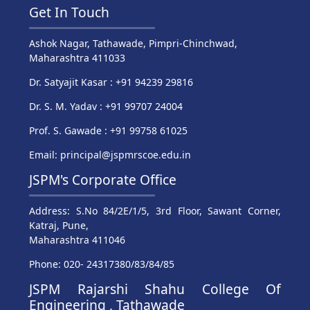
Get In Touch
Ashok Nagar, Tathawade, Pimpri-Chinchwad,
Maharashtra 411033
Dr. Satyajit Kasar : +91 94239 29816
Dr. S. M. Yadav : +91 99707 24004
Prof. S. Gawade : +91 99758 61025
Email: principal@jspmrscoe.edu.in
JSPM's Corporate Office
Address: S.No 84/2E/1/5, 3rd Floor, Sawant Corner,
Katraj, Pune,
Maharashtra 411046
Phone: 020- 24317380/83/84/85
JSPM Rajarshi Shahu College Of
Engineering , Tathawade