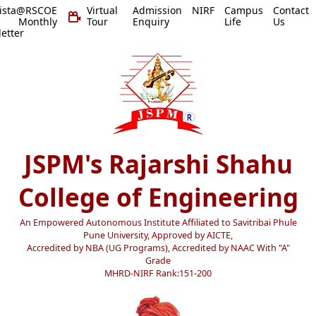
vista@RSCOE
Virtual
Admission
NIRF
Campus
Contact
 Monthly
Tour
Enquiry
Life
Us
etter
JSPM's Rajarshi Shahu
College of Engineering
An Empowered Autonomous Institute Affiliated to Savitribai Phule
Pune University, Approved by AICTE,
Accredited by NBA (UG Programs), Accredited by NAAC With "A"
Grade
MHRD-NIRF Rank:151-200