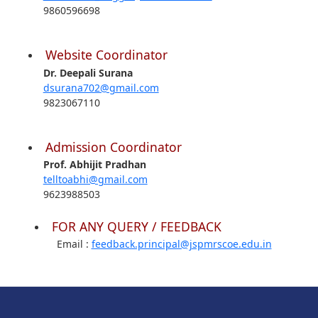
9860596698
Website Coordinator
Dr. Deepali Surana
dsurana702@gmail.com
9823067110
Admission Coordinator
Prof. Abhijit Pradhan
telltoabhi@gmail.com
9623988503
FOR ANY QUERY / FEEDBACK
Email :
feedback.principal@jspmrscoe.edu.in