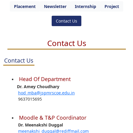
Placement
Newsletter
Internship
Project
Contact Us
Contact Us
Contact Us
Head Of Department
Dr. Amey Choudhary
hod_mba@jspmrscoe.edu.in
9637015695
Moodle & T&P Coordinator
Dr. Meenakshi Duggal
meenakshi_duggal@rediffmail.com