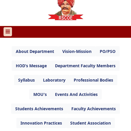
About Department
Vision-Mission
PO/PSO
HOD’s Message
Department Faculty Members
Syllabus
Laboratory
Professional Bodies
MOU's
Events And Activities
Students Achievements
Faculty Achievements
Innovation Practices
Student Association