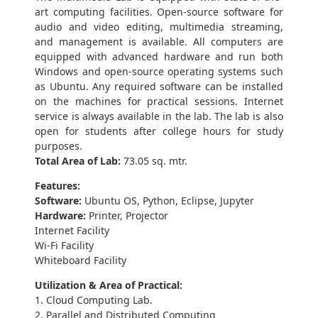
art computing facilities. Open-source software for
audio and video editing, multimedia streaming,
and management is available. All computers are
equipped with advanced hardware and run both
Windows and open-source operating systems such
as Ubuntu. Any required software can be installed
on the machines for practical sessions. Internet
service is always available in the lab. The lab is also
open for students after college hours for study
purposes.
Total Area of Lab:
73.05 sq. mtr.
Features:
Software:
Ubuntu OS, Python, Eclipse, Jupyter
Hardware:
Printer, Projector
Internet Facility
Wi-Fi Facility
Whiteboard Facility
Utilization & Area of Practical:
1. Cloud Computing Lab.
2. Parallel and Distributed Computing