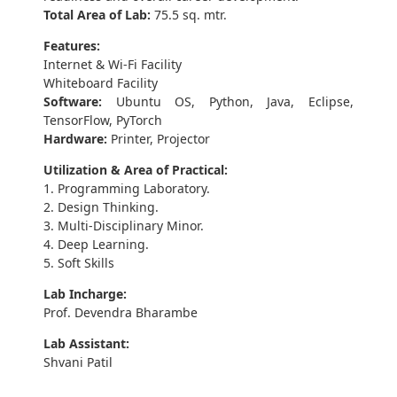
Total Area of Lab:
75.5 sq. mtr.
Features:
Internet & Wi-Fi Facility
Whiteboard Facility
Software:
Ubuntu OS, Python, Java, Eclipse,
TensorFlow, PyTorch
Hardware:
Printer, Projector
Utilization & Area of Practical:
1. Programming Laboratory.
2. Design Thinking.
3. Multi-Disciplinary Minor.
4. Deep Learning.
5. Soft Skills
Lab Incharge:
Prof. Devendra Bharambe
Lab Assistant:
Shvani Patil