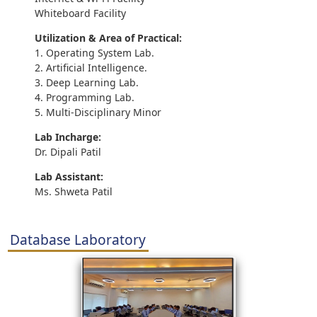
Whiteboard Facility
Utilization & Area of Practical:
1. Operating System Lab.
2. Artificial Intelligence.
3. Deep Learning Lab.
4. Programming Lab.
5. Multi-Disciplinary Minor
Lab Incharge:
Dr. Dipali Patil
Lab Assistant:
Ms. Shweta Patil
Database Laboratory