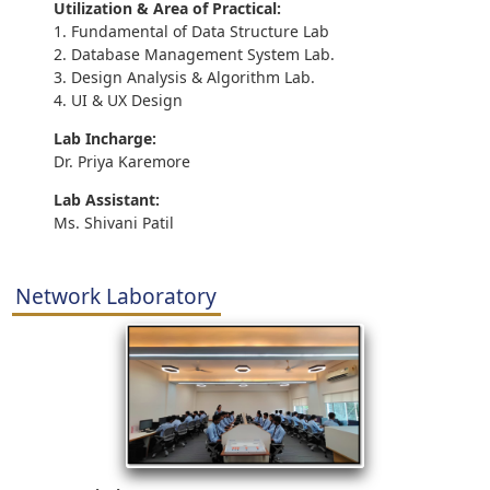
Utilization & Area of Practical:
1. Fundamental of Data Structure Lab
2. Database Management System Lab.
3. Design Analysis & Algorithm Lab.
4. UI & UX Design
Lab Incharge:
Dr. Priya Karemore
Lab Assistant:
Ms. Shivani Patil
Network Laboratory