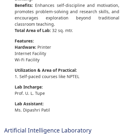
Benefits:
Enhances self-discipline and motivation,
promotes problem-solving and research skills, and
encourages exploration beyond traditional
classroom teaching.
Total Area of Lab:
32 sq. mtr.
Features:
Hardware:
Printer
Internet Facility
Wi-Fi Facility
Utilization & Area of Practical:
1. Self-paced courses like NPTEL
Lab Incharge:
Prof. U. L. Tupe
Lab Assistant:
Ms. Dipashri Patil
Artificial Intelligence Laboratory