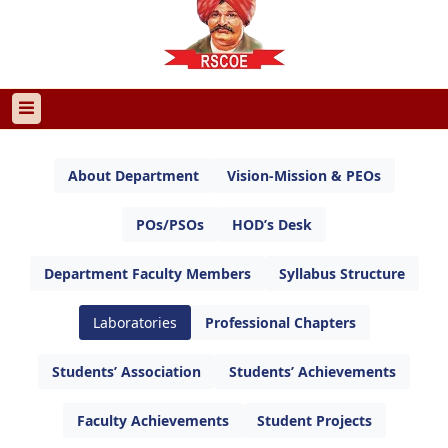
About Department
Vision-Mission & PEOs
POs/PSOs
HOD’s Desk
Department Faculty Members
Syllabus Structure
Laboratories
Professional Chapters
Students’ Association
Students’ Achievements
Faculty Achievements
Student Projects