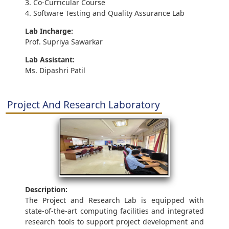
3. Co-Curricular Course
4. Software Testing and Quality Assurance Lab
Lab Incharge:
Prof. Supriya Sawarkar
Lab Assistant:
Ms. Dipashri Patil
Project And Research Laboratory
Description:
The Project and Research Lab is equipped with
state-of-the-art computing facilities and integrated
research tools to support project development and