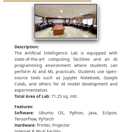
Description:
The Artificial Intelligence Lab is equipped with
state-of-the-art computing facilities and an AI
programming environment where students can
perform AI and ML practicals. Students use open-
source tools such as Jupyter Notebook, Google
Colab, and others for AI model development and
experimentation.
Total Area of Lab:
71.25 sq. mtr.
Features:
Software:
Ubuntu OS, Python, Java, Eclipse,
TensorFlow, PyTorch
Hardware:
Printer, Projector
Internet & Wi-Fi Facility