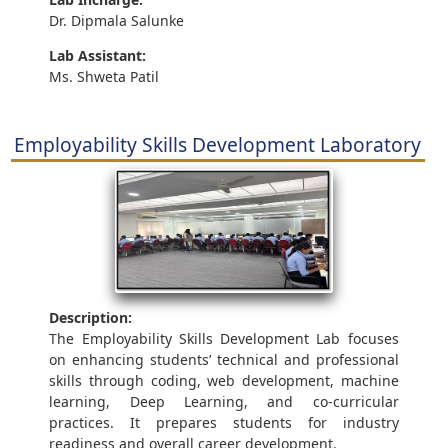
Dr. Dipmala Salunke
Lab Assistant:
Ms. Shweta Patil
Employability Skills Development Laboratory
Description:
The Employability Skills Development Lab focuses
on enhancing students’ technical and professional
skills through coding, web development, machine
learning, Deep Learning, and co-curricular
practices. It prepares students for industry
readiness and overall career development.