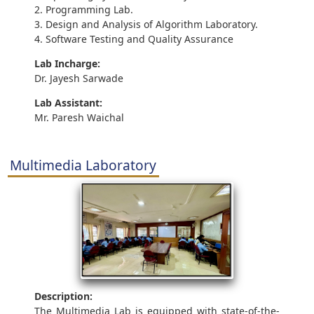
2. Programming Lab.
3. Design and Analysis of Algorithm Laboratory.
4. Software Testing and Quality Assurance
Lab Incharge:
Dr. Jayesh Sarwade
Lab Assistant:
Mr. Paresh Waichal
Multimedia Laboratory
Description:
The Multimedia Lab is equipped with state-of-the-