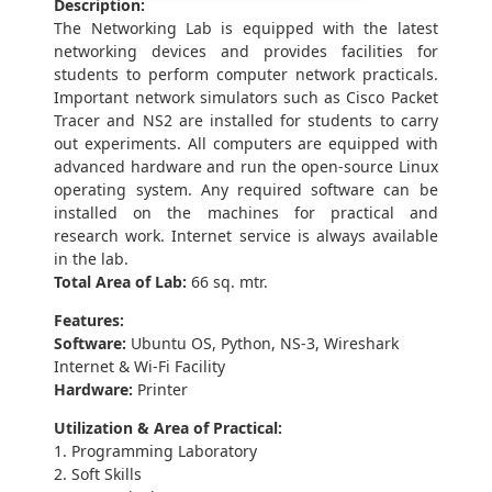
Description:
The Networking Lab is equipped with the latest
networking devices and provides facilities for
students to perform computer network practicals.
Important network simulators such as Cisco Packet
Tracer and NS2 are installed for students to carry
out experiments. All computers are equipped with
advanced hardware and run the open-source Linux
operating system. Any required software can be
installed on the machines for practical and
research work. Internet service is always available
in the lab.
Total Area of Lab:
66 sq. mtr.
Features:
Software:
Ubuntu OS, Python, NS-3, Wireshark
Internet & Wi-Fi Facility
Hardware:
Printer
Utilization & Area of Practical:
1. Programming Laboratory
2. Soft Skills