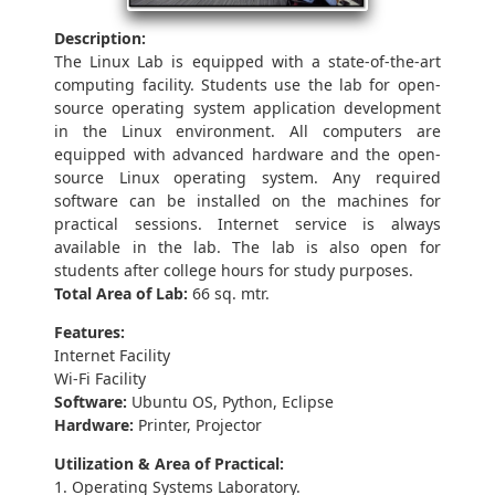
Description:
The Linux Lab is equipped with a state-of-the-art
computing facility. Students use the lab for open-
source operating system application development
in the Linux environment. All computers are
equipped with advanced hardware and the open-
source Linux operating system. Any required
software can be installed on the machines for
practical sessions. Internet service is always
available in the lab. The lab is also open for
students after college hours for study purposes.
Total Area of Lab:
66 sq. mtr.
Features:
Internet Facility
Wi-Fi Facility
Software:
Ubuntu OS, Python, Eclipse
Hardware:
Printer, Projector
Utilization & Area of Practical:
1. Operating Systems Laboratory.