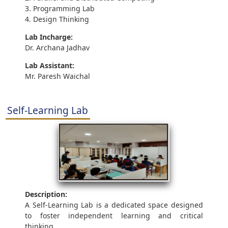
3. Programming Lab
4. Design Thinking
Lab Incharge:
Dr. Archana Jadhav
Lab Assistant:
Mr. Paresh Waichal
Self-Learning Lab
Description:
A Self-Learning Lab is a dedicated space designed
to foster independent learning and critical
thinking.