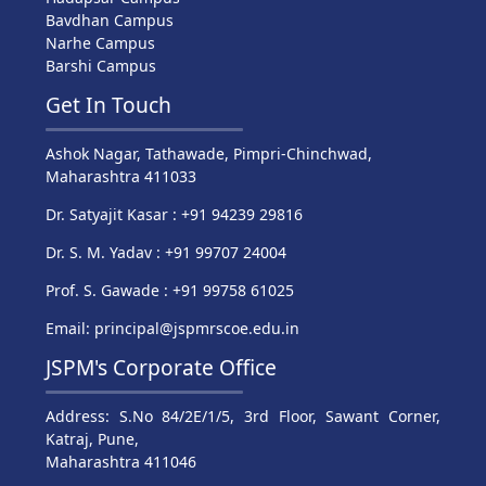
Bavdhan Campus
Narhe Campus
Barshi Campus
Get In Touch
Ashok Nagar, Tathawade, Pimpri-Chinchwad,
Maharashtra 411033
Dr. Satyajit Kasar : +91 94239 29816
Dr. S. M. Yadav : +91 99707 24004
Prof. S. Gawade : +91 99758 61025
Email: principal@jspmrscoe.edu.in
JSPM's Corporate Office
Address: S.No 84/2E/1/5, 3rd Floor, Sawant Corner,
Katraj, Pune,
Maharashtra 411046