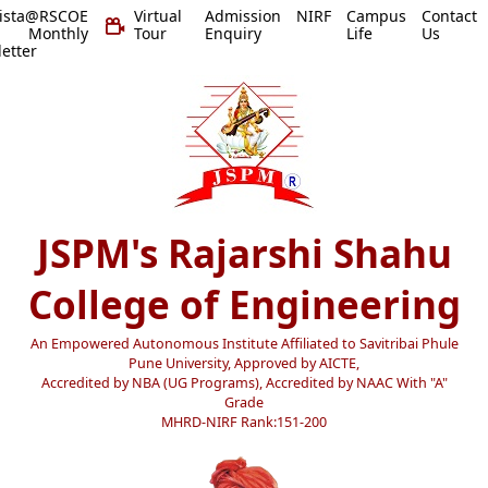
vista@RSCOE
Virtual
Admission
NIRF
Campus
Contact
 Monthly
Tour
Enquiry
Life
Us
etter
JSPM's Rajarshi Shahu
College of Engineering
An Empowered Autonomous Institute Affiliated to Savitribai Phule
Pune University, Approved by AICTE,
Accredited by NBA (UG Programs), Accredited by NAAC With "A"
Grade
MHRD-NIRF Rank:151-200