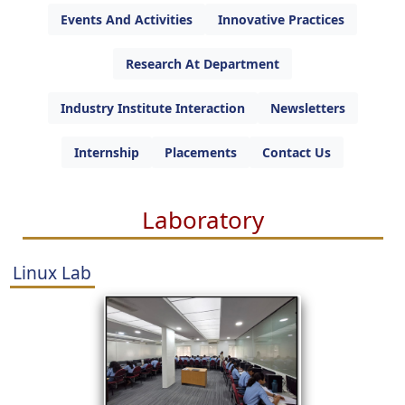
Events And Activities
Innovative Practices
Research At Department
Industry Institute Interaction
Newsletters
Internship
Placements
Contact Us
Laboratory
Linux Lab