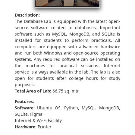
Description:
The Database Lab is equipped with the latest open-
source software related to databases. Important
software such as MySQL, MongoDB, and SQLite is
installed for students to perform practicals. All
computers are equipped with advanced hardware
and run both Windows and open-source operating
systems. Any required software can be installed on
the machines for practical sessions. Internet
service is always available in the lab. The lab is also
open for students after college hours for study
purposes.
Total Area of Lab:
66.75 sq. mtr.
Features:
Software:
Ubuntu OS, Python, MySQL, MongoDB,
SQLite, Figma
Internet & Wi-Fi Facility
Hardware:
Printer