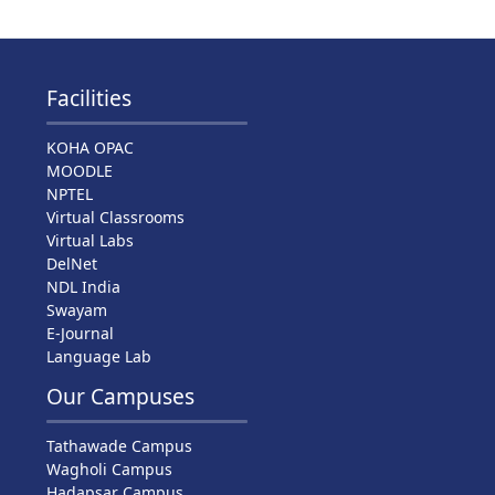
Facilities
KOHA OPAC
MOODLE
NPTEL
Virtual Classrooms
Virtual Labs
DelNet
NDL India
Swayam
E-Journal
Language Lab
Our Campuses
Tathawade Campus
Wagholi Campus
Hadapsar Campus