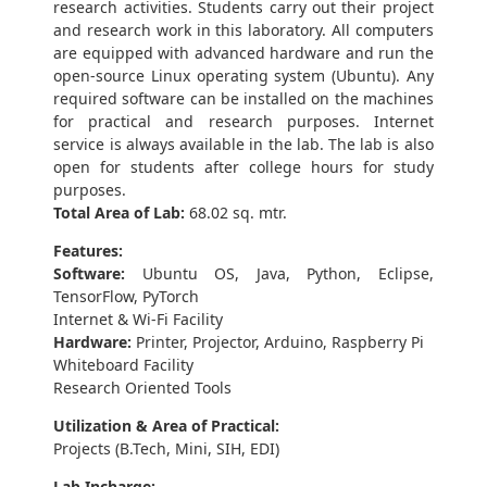
research activities. Students carry out their project
and research work in this laboratory. All computers
are equipped with advanced hardware and run the
open-source Linux operating system (Ubuntu). Any
required software can be installed on the machines
for practical and research purposes. Internet
service is always available in the lab. The lab is also
open for students after college hours for study
purposes.
Total Area of Lab:
68.02 sq. mtr.
Features:
Software:
Ubuntu OS, Java, Python, Eclipse,
TensorFlow, PyTorch
Internet & Wi-Fi Facility
Hardware:
Printer, Projector, Arduino, Raspberry Pi
Whiteboard Facility
Research Oriented Tools
Utilization & Area of Practical:
Projects (B.Tech, Mini, SIH, EDI)
Lab Incharge: