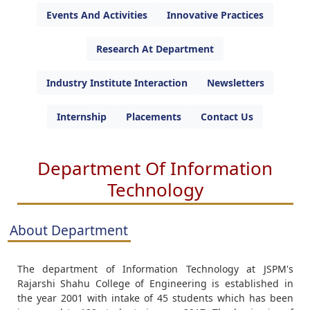
Events And Activities
Innovative Practices
Research At Department
Industry Institute Interaction
Newsletters
Internship
Placements
Contact Us
Department Of Information
Technology
About Department
The department of Information Technology at JSPM's
Rajarshi Shahu College of Engineering is established in
the year 2001 with intake of 45 students which has been