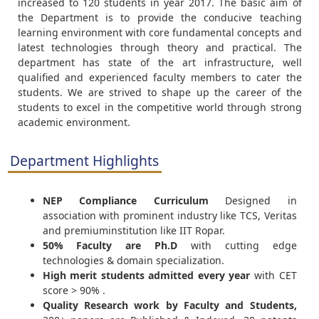
increased to 120 students in year 2017. The basic aim of
the Department is to provide the conducive teaching
learning environment with core fundamental concepts and
latest technologies through theory and practical. The
department has state of the art infrastructure, well
qualified and experienced faculty members to cater the
students. We are strived to shape up the career of the
students to excel in the competitive world through strong
academic environment.
Department Highlights
NEP Compliance Curriculum
Designed in
association with prominent industry like TCS, Veritas
and premiuminstitution like IIT Ropar.
50% Faculty are Ph.D
with cutting edge
technologies & domain specialization.
High merit students admitted every year
with CET
score > 90% .
Quality Research work by Faculty and Students,