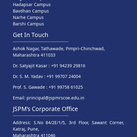
Hadapsar Campus
Bavdhan Campus
Narhe Campus
Barshi Campus
Get In Touch
Ashok Nagar, Tathawade, Pimpri-Chinchwad,
Maharashtra 411033
Dr. Satyajit Kasar : +91 94239 29816
Dr. S. M. Yadav : +91 99707 24004
Prof. S. Gawade : +91 99758 61025
Email: principal@jspmrscoe.edu.in
JSPM's Corporate Office
Address: S.No 84/2E/1/5, 3rd Floor, Sawant Corner,
Katraj, Pune,
Maharashtra 411046