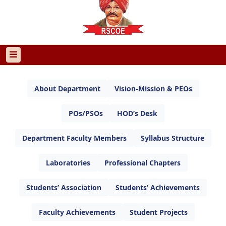
About Department
Vision-Mission & PEOs
POs/PSOs
HOD’s Desk
Department Faculty Members
Syllabus Structure
Laboratories
Professional Chapters
Students’ Association
Students’ Achievements
Faculty Achievements
Student Projects