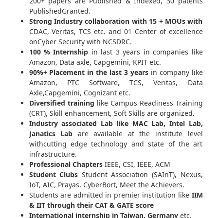
200+ papers are Published & Indexed, 30 patents
PublishedGranted.
Strong Industry collaboration with 15 + MOUs with
CDAC, Veritas, TCS etc. and 01 Center of excellence
onCyber Security with NCSDRC.
100 % Internship
in last 3 years in companies like
Amazon, Data axle, Capgemini, KPIT etc.
90%+ Placement in the last 3 years
in company like
Amazon, PTC Software, TCS, Veritas, Data
Axle,Capgemini, Cognizant etc.
Diversified training
like Campus Readiness Training
(CRT), Skill enhancement, Soft Skills are organized.
Industry associated Lab like MAC Lab, Intel Lab,
Janatics Lab
are available at the institute level
withcutting edge technology and state of the art
infrastructure.
Professional Chapters
IEEE, CSI, IEEE, ACM
Student Clubs
Student Association (SAInT), Nexus,
IoT, AIC, Prayas, CyberBort, Meet the Achievers.
Students are admitted in premier institution like
IIM
& IIT through their CAT & GATE score
International internship in Taiwan, Germany
etc.