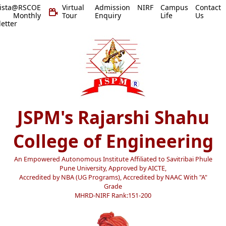
vista@RSCOE
Virtual
Admission
NIRF
Campus
Contact
 Monthly
Tour
Enquiry
Life
Us
etter
JSPM's Rajarshi Shahu
College of Engineering
An Empowered Autonomous Institute Affiliated to Savitribai Phule
Pune University, Approved by AICTE,
Accredited by NBA (UG Programs), Accredited by NAAC With "A"
Grade
MHRD-NIRF Rank:151-200