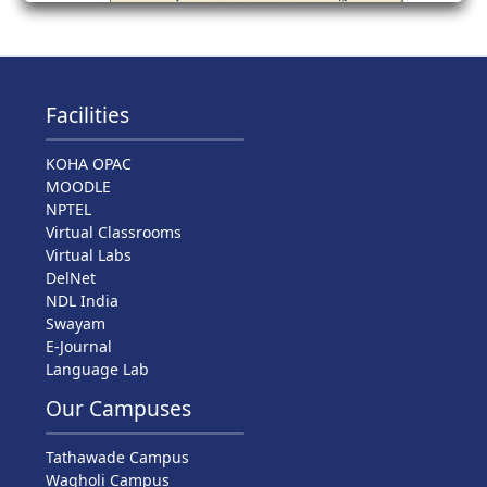
Facilities
KOHA OPAC
MOODLE
NPTEL
Virtual Classrooms
Virtual Labs
DelNet
NDL India
Swayam
E-Journal
Language Lab
Our Campuses
Tathawade Campus
Wagholi Campus