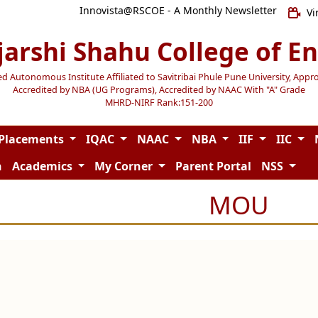
Innovista@RSCOE - A Monthly Newsletter
Vi
jarshi Shahu College of E
Autonomous Institute Affiliated to Savitribai Phule Pune University, Appr
Accredited by NBA (UG Programs), Accredited by NAAC With "A" Grade
MHRD-NIRF Rank:151-200
Placements
IQAC
NAAC
NBA
IIF
IIC
n
Academics
My Corner
Parent Portal
NSS
MOU