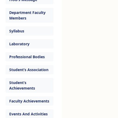
Department Faculty
Members
Syllabus
Laboratory
Professional Bodies
Student’s Association
Student’s
Achievements
Faculty Achievements
Events And Activities