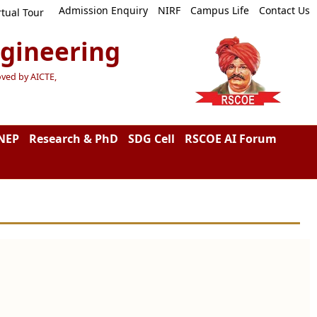
Admission Enquiry
NIRF
Campus Life
Contact Us
rtual Tour
ngineering
oved by AICTE,
NEP
Research & PhD
SDG Cell
RSCOE AI Forum