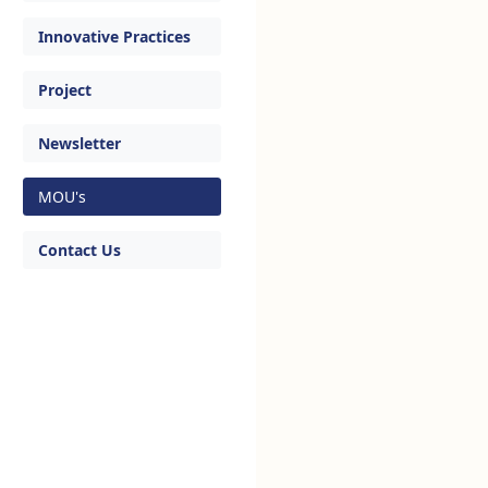
Innovative Practices
Project
Newsletter
MOU's
Contact Us