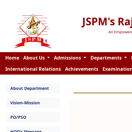
JSPM's Ra
An Empowered 
Home
About Us
Admissions
Departments
International Relations
Achievements
Examinatio
About Department
Vision-Mission
PO/PSO
HOD’s Message