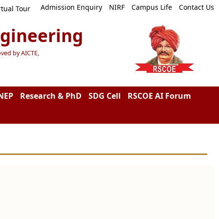
Admission Enquiry
NIRF
Campus Life
Contact Us
rtual Tour
ngineering
oved by AICTE,
NEP
Research & PhD
SDG Cell
RSCOE AI Forum