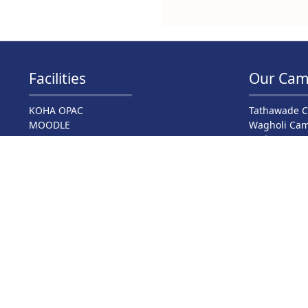
Facilities
Our Cam
KOHA OPAC
Tathawade 
MOODLE
Wagholi Ca
NPTEL
Hadapsar C
Virtual Classrooms
Bavdhan Ca
Virtual Labs
Narhe Camp
DelNet
Barshi Cam
NDL India
Swayam
E-Journal
Language Lab