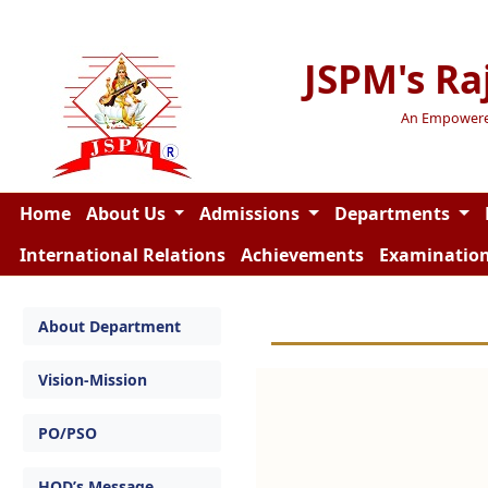
JSPM's Ra
An Empowered 
Home
About Us
Admissions
Departments
International Relations
Achievements
Examinatio
About Department
Vision-Mission
PO/PSO
HOD’s Message