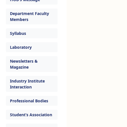
Department Faculty
Members
Syllabus
Laboratory
Newsletters &
Magazine
Industry Institute
Interaction
Professional Bodies
Student’s Association