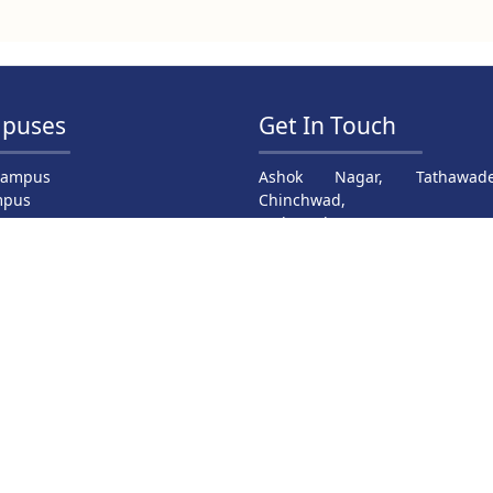
puses
Get In Touch
Campus
Ashok Nagar, Tathawade
mpus
Chinchwad,
ampus
Maharashtra 411033
mpus
Dr. Satyajit Kasar : +91 94239 2
us
pus
Dr. S. M. Yadav : +91 99707 240
Prof. S. Gawade : +91 99758 61
Email: principal@jspmrscoe.edu