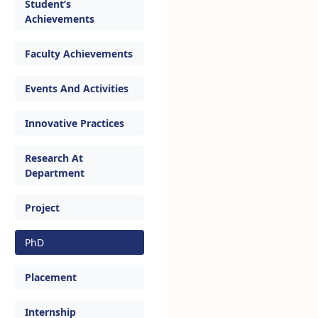
Student’s
Achievements
Faculty Achievements
Events And Activities
Innovative Practices
Research At
Department
Project
PhD
Placement
Internship