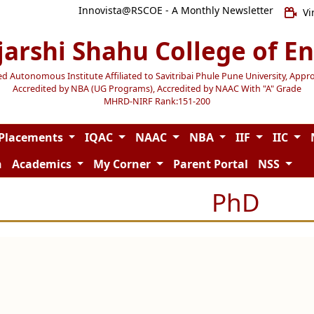
Innovista@RSCOE - A Monthly Newsletter
Vi
jarshi Shahu College of E
Autonomous Institute Affiliated to Savitribai Phule Pune University, Appr
Accredited by NBA (UG Programs), Accredited by NAAC With "A" Grade
MHRD-NIRF Rank:151-200
Placements
IQAC
NAAC
NBA
IIF
IIC
n
Academics
My Corner
Parent Portal
NSS
PhD