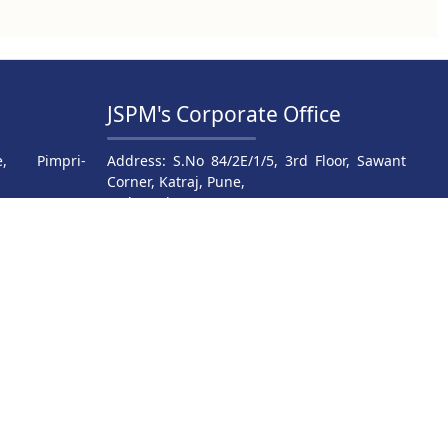
JSPM's Corporate Office
, Pimpri-
Address: S.No 84/2E/1/5, 3rd Floor, Sawant
Corner, Katraj, Pune,
Maharashtra 411046
9816
Phone: 020- 24317380/83/84/85
JSPM Rajarshi Shahu College
04
Of Engineering , Tathawade
025
.in