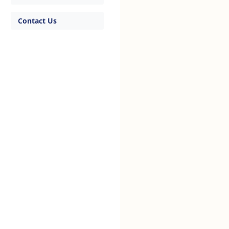
Contact Us