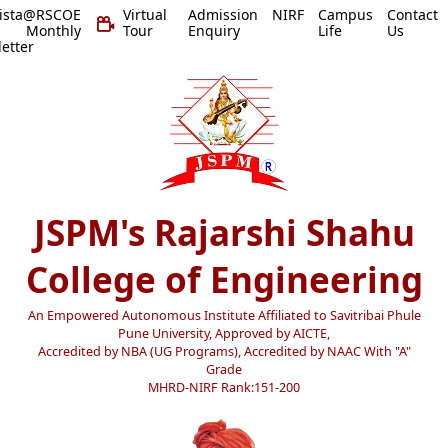
vista@RSCOE
Virtual
Admission
NIRF
Campus
Contact
 Monthly
Tour
Enquiry
Life
Us
etter
JSPM's Rajarshi Shahu
College of Engineering
An Empowered Autonomous Institute Affiliated to Savitribai Phule
Pune University, Approved by AICTE,
Accredited by NBA (UG Programs), Accredited by NAAC With "A"
Grade
MHRD-NIRF Rank:151-200