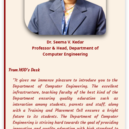
Dr. Seema V. Kedar
Professor & Head, Department of
Computer Engineering
From HOD’s Desk
“It gives me immense pleasure to introduce you to the
Department of Computer Engineering. The excellent
infrastructure, teaching faculty of the best kind of the
Department ensuring quality education such as
interaction among students, parents and staff, along
with a Training and Placement Cell ensures a bright
future to its students. The Department of Computer
Engineering is striving hard towards the goal of providing
innovative and quality education with high standard to