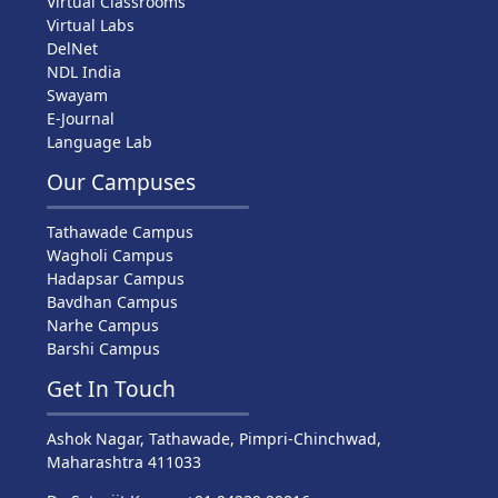
Virtual Classrooms
Virtual Labs
DelNet
NDL India
Swayam
E-Journal
Language Lab
Our Campuses
Tathawade Campus
Wagholi Campus
Hadapsar Campus
Bavdhan Campus
Narhe Campus
Barshi Campus
Get In Touch
Ashok Nagar, Tathawade, Pimpri-Chinchwad,
Maharashtra 411033