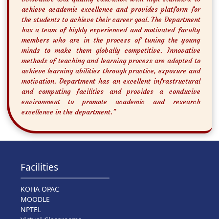
achieve academic excellence and provides platform for
the students to achieve their career goal. The Department
has a team of highly experienced and motivated faculty
members who are in the process of tuning the young
minds to make them globally competitive. Innovative
methods of teaching and learning process are adopted to
achieve learning abilities through practice, exposure and
motivation. Department has an excellent infrastructural
and computing facilities and provides a conducive
environment to promote academic and research
excellence in the department.”
Facilities
KOHA OPAC
MOODLE
NPTEL