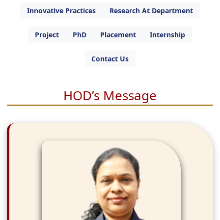
Innovative Practices
Research At Department
Project
PhD
Placement
Internship
Contact Us
HOD’s Message