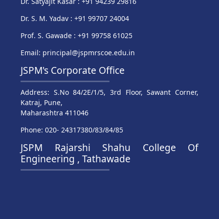
Dr. Satyajit Kasar : +91 94239 29816
Dr. S. M. Yadav : +91 99707 24004
Prof. S. Gawade : +91 99758 61025
Email: principal@jspmrscoe.edu.in
JSPM's Corporate Office
Address: S.No 84/2E/1/5, 3rd Floor, Sawant Corner,
Katraj, Pune,
Maharashtra 411046
Phone: 020- 24317380/83/84/85
JSPM Rajarshi Shahu College Of
Engineering , Tathawade