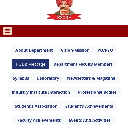
About Department
Vision-Mission
PO/PSO
HOD’s Message
Department Faculty Members
Syllabus
Laboratory
Newsletters & Magazine
Industry Institute Interaction
Professional Bodies
Student’s Association
Student’s Achievements
Faculty Achievements
Events And Activities