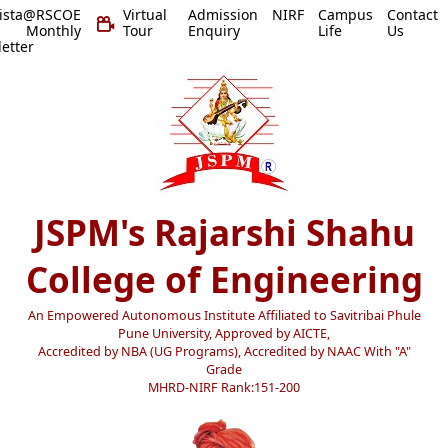
vista@RSCOE
Virtual
Admission
NIRF
Campus
Contact
 Monthly
Tour
Enquiry
Life
Us
etter
JSPM's Rajarshi Shahu
College of Engineering
An Empowered Autonomous Institute Affiliated to Savitribai Phule
Pune University, Approved by AICTE,
Accredited by NBA (UG Programs), Accredited by NAAC With "A"
Grade
MHRD-NIRF Rank:151-200