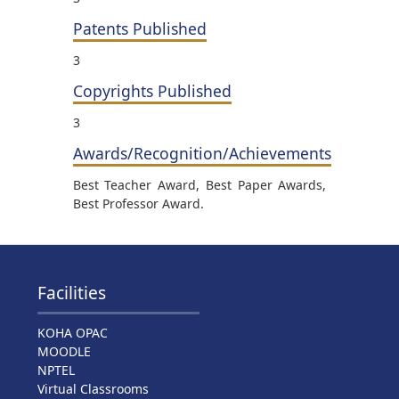
Patents Published
3
Copyrights Published
3
Awards/Recognition/Achievements
Best Teacher Award, Best Paper Awards,
Best Professor Award.
Facilities
KOHA OPAC
MOODLE
NPTEL
Virtual Classrooms