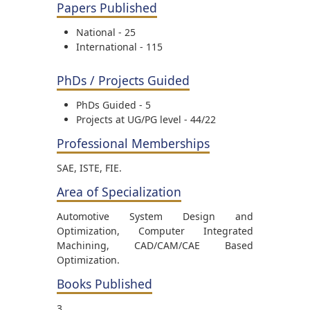
Papers Published
National - 25
International - 115
PhDs / Projects Guided
PhDs Guided - 5
Projects at UG/PG level - 44/22
Professional Memberships
SAE, ISTE, FIE.
Area of Specialization
Automotive System Design and
Optimization, Computer Integrated
Machining, CAD/CAM/CAE Based
Optimization.
Books Published
3