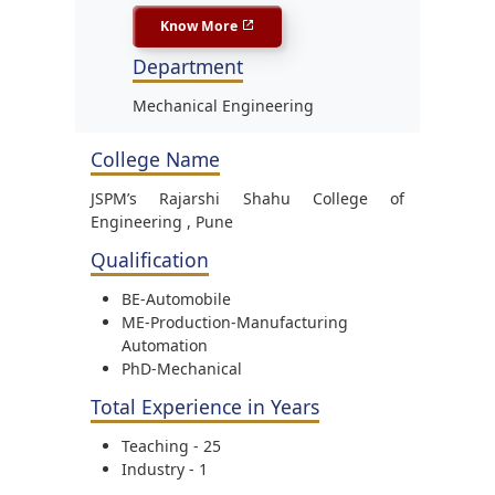
Know More
Department
Mechanical Engineering
College Name
JSPM’s Rajarshi Shahu College of
Engineering , Pune
Qualification
BE-Automobile
ME-Production-Manufacturing
Automation
PhD-Mechanical
Total Experience in Years
Teaching - 25
Industry - 1