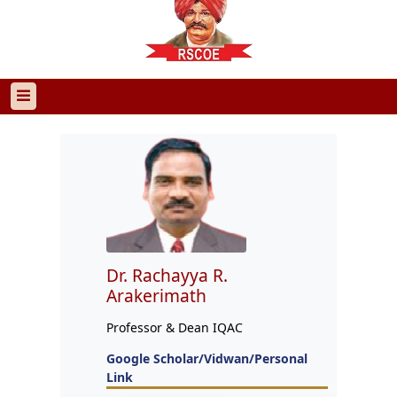
Dr. Rachayya R.
Arakerimath
Professor & Dean IQAC
Google Scholar/Vidwan/Personal
Link