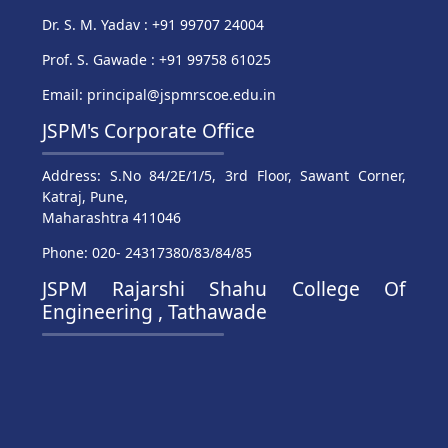
Dr. S. M. Yadav : +91 99707 24004
Prof. S. Gawade : +91 99758 61025
Email: principal@jspmrscoe.edu.in
JSPM's Corporate Office
Address: S.No 84/2E/1/5, 3rd Floor, Sawant Corner,
Katraj, Pune,
Maharashtra 411046
Phone: 020- 24317380/83/84/85
JSPM Rajarshi Shahu College Of
Engineering , Tathawade