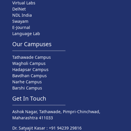
Virtual Labs
DelNet
NDL India
Swayam
E-Journal
Language Lab
Our Campuses
Tathawade Campus
Wagholi Campus
Hadapsar Campus
Bavdhan Campus
Narhe Campus
Barshi Campus
Get In Touch
Ashok Nagar, Tathawade, Pimpri-Chinchwad,
Maharashtra 411033
Dr. Satyajit Kasar : +91 94239 29816