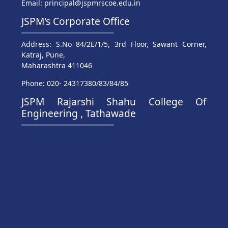
Email: principal@jspmrscoe.edu.in
JSPM's Corporate Office
Address: S.No 84/2E/1/5, 3rd Floor, Sawant Corner,
Katraj, Pune,
Maharashtra 411046
Phone: 020- 24317380/83/84/85
JSPM Rajarshi Shahu College Of
Engineering , Tathawade