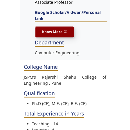
Associate Professor
Google Scholar/Vidwan/Personal
Link
Know More
Department
Computer Engineering
College Name
JSPM’s Rajarshi Shahu College of
Engineering , Pune
Qualification
Ph.D (CE), M.E. (CE), B.E. (CE)
Total Experience in Years
Teaching - 14
Industry - 6