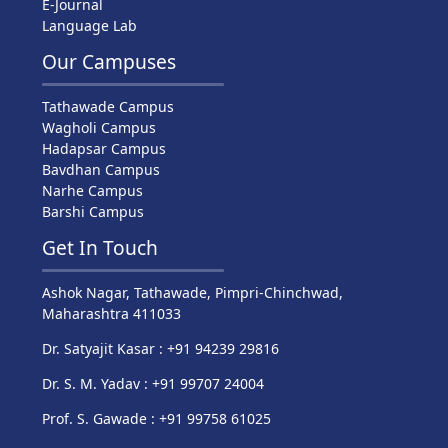
E-Journal
Language Lab
Our Campuses
Tathawade Campus
Wagholi Campus
Hadapsar Campus
Bavdhan Campus
Narhe Campus
Barshi Campus
Get In Touch
Ashok Nagar, Tathawade, Pimpri-Chinchwad,
Maharashtra 411033
Dr. Satyajit Kasar : +91 94239 29816
Dr. S. M. Yadav : +91 99707 24004
Prof. S. Gawade : +91 99758 61025