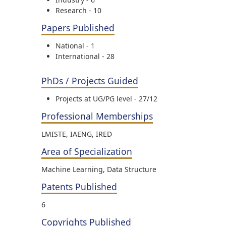
Research - 10
Papers Published
National - 1
International - 28
PhDs / Projects Guided
Projects at UG/PG level - 27/12
Professional Memberships
LMISTE, IAENG, IRED
Area of Specialization
Machine Learning, Data Structure
Patents Published
6
Copyrights Published