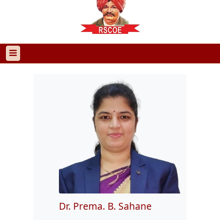
Dr. Prema. B. Sahane