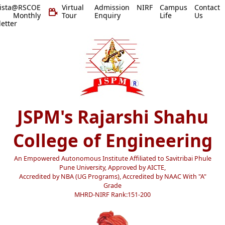
vista@RSCOE
Virtual
Admission
NIRF
Campus
Contact
 Monthly
Tour
Enquiry
Life
Us
etter
JSPM's Rajarshi Shahu
College of Engineering
An Empowered Autonomous Institute Affiliated to Savitribai Phule
Pune University, Approved by AICTE,
Accredited by NBA (UG Programs), Accredited by NAAC With "A"
Grade
MHRD-NIRF Rank:151-200