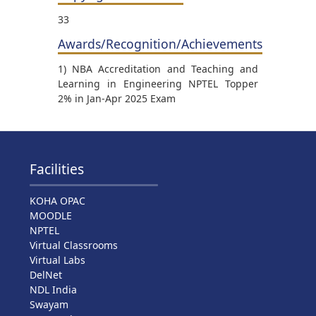
33
Awards/Recognition/Achievements
1) NBA Accreditation and Teaching and
Learning in Engineering NPTEL Topper
2% in Jan-Apr 2025 Exam
Facilities
KOHA OPAC
MOODLE
NPTEL
Virtual Classrooms
Virtual Labs
DelNet
NDL India
Swayam