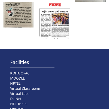
Facilities
KOHA OPAC
MOODLE
NPTEL
Virtual Classrooms
Virtual Labs
DelNet
NDL India
Swayam