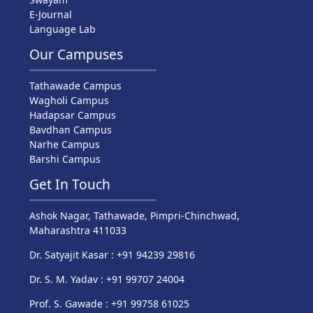
E-Journal
Language Lab
Our Campuses
Tathawade Campus
Wagholi Campus
Hadapsar Campus
Bavdhan Campus
Narhe Campus
Barshi Campus
Get In Touch
Ashok Nagar, Tathawade, Pimpri-Chinchwad,
Maharashtra 411033
Dr. Satyajit Kasar : +91 94239 29816
Dr. S. M. Yadav : +91 99707 24004
Prof. S. Gawade : +91 99758 61025