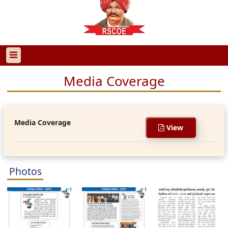
Media Coverage
Media Coverage
View
Photos