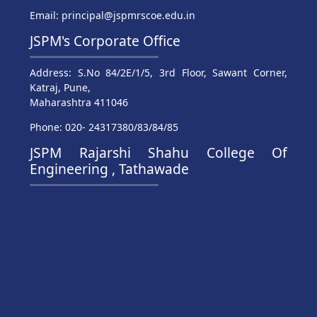
Email: principal@jspmrscoe.edu.in
JSPM's Corporate Office
Address: S.No 84/2E/1/5, 3rd Floor, Sawant Corner,
Katraj, Pune,
Maharashtra 411046
Phone: 020- 24317380/83/84/85
JSPM Rajarshi Shahu College Of
Engineering , Tathawade