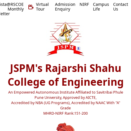
vista@RSCOE
Virtual
Admission
NIRF
Campus
Contact
 Monthly
Tour
Enquiry
Life
Us
etter
JSPM's Rajarshi Shahu
College of Engineering
An Empowered Autonomous Institute Affiliated to Savitribai Phule
Pune University, Approved by AICTE,
Accredited by NBA (UG Programs), Accredited by NAAC With "A"
Grade
MHRD-NIRF Rank:151-200