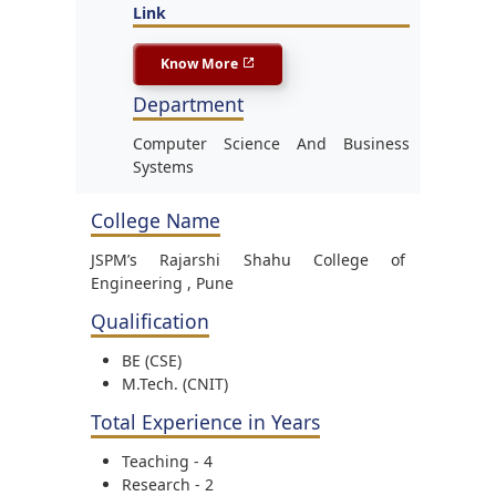
Link
Know More
Department
Computer Science And Business
Systems
College Name
JSPM’s Rajarshi Shahu College of
Engineering , Pune
Qualification
BE (CSE)
M.Tech. (CNIT)
Total Experience in Years
Teaching - 4
Research - 2