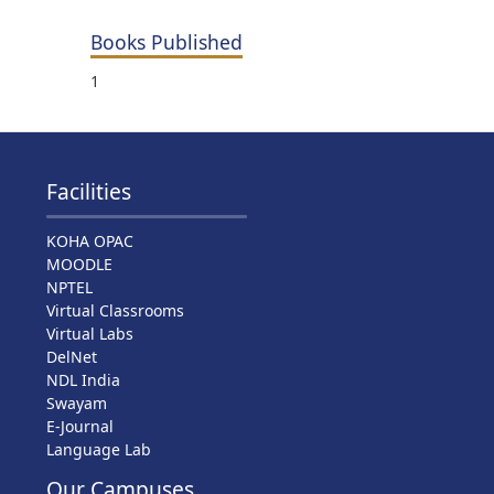
Books Published
1
Facilities
KOHA OPAC
MOODLE
NPTEL
Virtual Classrooms
Virtual Labs
DelNet
NDL India
Swayam
E-Journal
Language Lab
Our Campuses