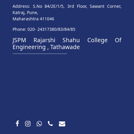
Address: S.No 84/2E/1/5, 3rd Floor, Sawant Corner,
Katraj, Pune,
Maharashtra 411046
Phone: 020- 24317380/83/84/85
JSPM Rajarshi Shahu College Of
Engineering , Tathawade