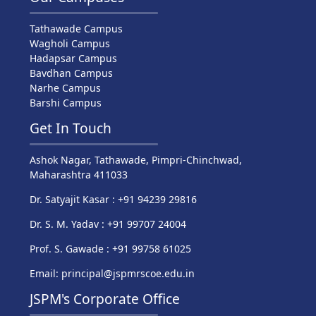
Tathawade Campus
Wagholi Campus
Hadapsar Campus
Bavdhan Campus
Narhe Campus
Barshi Campus
Get In Touch
Ashok Nagar, Tathawade, Pimpri-Chinchwad,
Maharashtra 411033
Dr. Satyajit Kasar : +91 94239 29816
Dr. S. M. Yadav : +91 99707 24004
Prof. S. Gawade : +91 99758 61025
Email: principal@jspmrscoe.edu.in
JSPM's Corporate Office