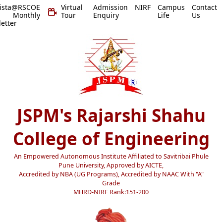
vista@RSCOE
Virtual
Admission
NIRF
Campus
Contact
 Monthly
Tour
Enquiry
Life
Us
etter
JSPM's Rajarshi Shahu
College of Engineering
An Empowered Autonomous Institute Affiliated to Savitribai Phule
Pune University, Approved by AICTE,
Accredited by NBA (UG Programs), Accredited by NAAC With "A"
Grade
MHRD-NIRF Rank:151-200