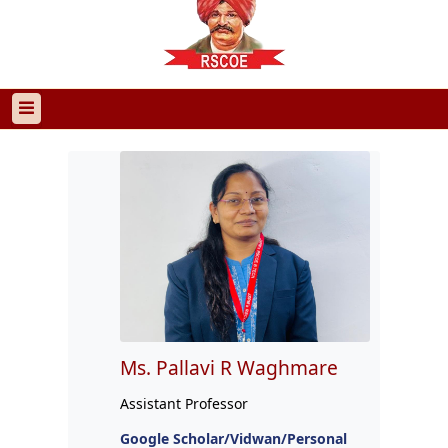
Ms. Pallavi R Waghmare
Assistant Professor
Google Scholar/Vidwan/Personal