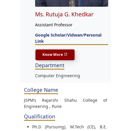
Ms. Rutuja G. Khedkar
Assistant Professor
Google Scholar/Vidwan/Personal
Link
Know More
Department
Computer Engineering
College Name
JSPM’s Rajarshi Shahu College of
Engineering , Pune
Qualification
Ph.D (Pursuing), M.Tech (CE), B.E.