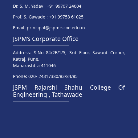
Dr. S. M. Yadav : +91 99707 24004
Prof. S. Gawade : +91 99758 61025
Email: principal@jspmrscoe.edu.in
JSPM's Corporate Office
Address: S.No 84/2E/1/5, 3rd Floor, Sawant Corner,
Katraj, Pune,
Maharashtra 411046
Phone: 020- 24317380/83/84/85
JSPM Rajarshi Shahu College Of
Engineering , Tathawade