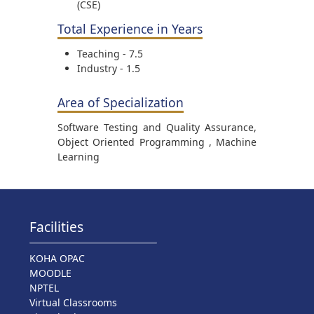
(CSE)
Total Experience in Years
Teaching - 7.5
Industry - 1.5
Area of Specialization
Software Testing and Quality Assurance,
Object Oriented Programming , Machine
Learning
Facilities
KOHA OPAC
MOODLE
NPTEL
Virtual Classrooms