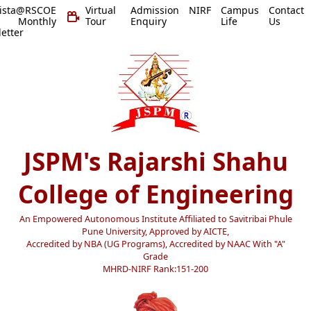
vista@RSCOE
Virtual
Admission
NIRF
Campus
Contact
 Monthly
Tour
Enquiry
Life
Us
etter
JSPM's Rajarshi Shahu
College of Engineering
An Empowered Autonomous Institute Affiliated to Savitribai Phule
Pune University, Approved by AICTE,
Accredited by NBA (UG Programs), Accredited by NAAC With "A"
Grade
MHRD-NIRF Rank:151-200