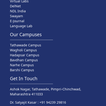
Virtual Labs
DelNet
NDL India
Swayam
E-Journal
Language Lab
Our Campuses
Tathawade Campus
Wagholi Campus
Hadapsar Campus
Bavdhan Campus
Narhe Campus
Barshi Campus
Get In Touch
Ashok Nagar, Tathawade, Pimpri-Chinchwad,
Maharashtra 411033
Dr. Satyajit Kasar : +91 94239 29816