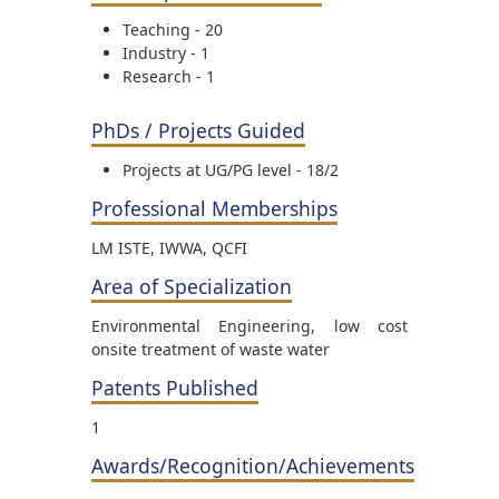
Teaching - 20
Industry - 1
Research - 1
PhDs / Projects Guided
Projects at UG/PG level - 18/2
Professional Memberships
LM ISTE, IWWA, QCFI
Area of Specialization
Environmental Engineering, low cost
onsite treatment of waste water
Patents Published
1
Awards/Recognition/Achievements