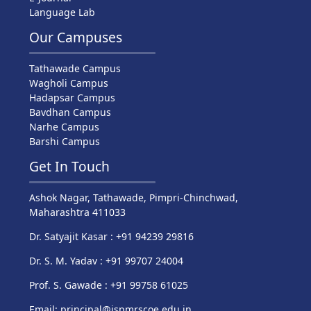
Language Lab
Our Campuses
Tathawade Campus
Wagholi Campus
Hadapsar Campus
Bavdhan Campus
Narhe Campus
Barshi Campus
Get In Touch
Ashok Nagar, Tathawade, Pimpri-Chinchwad,
Maharashtra 411033
Dr. Satyajit Kasar : +91 94239 29816
Dr. S. M. Yadav : +91 99707 24004
Prof. S. Gawade : +91 99758 61025
Email: principal@jspmrscoe.edu.in