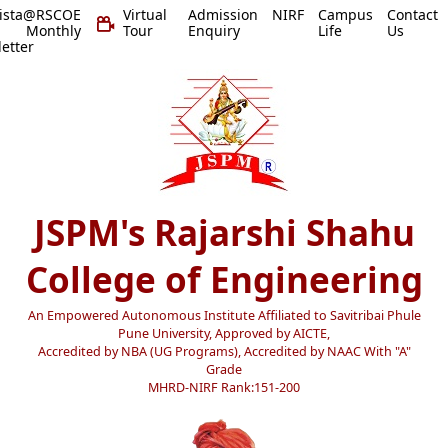
vista@RSCOE
Virtual
Admission
NIRF
Campus
Contact
 Monthly
Tour
Enquiry
Life
Us
etter
JSPM's Rajarshi Shahu
College of Engineering
An Empowered Autonomous Institute Affiliated to Savitribai Phule
Pune University, Approved by AICTE,
Accredited by NBA (UG Programs), Accredited by NAAC With "A"
Grade
MHRD-NIRF Rank:151-200