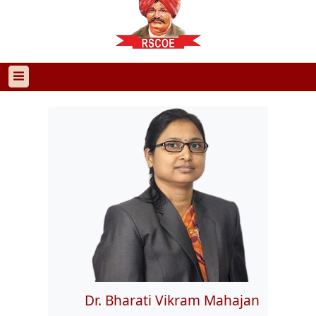
Dr. Bharati Vikram Mahajan