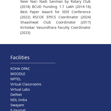
Neer Nari Nadi Sanman by Rotary Club
(2018) BCUD Funding 1.7 Lakh (2014-16)
Best Paper Award for IEEE Conference
(2022) RSCOE EPICS Coordinator (2024)
Shaashwat Club Coordinator (2017)
Kirloskar Vasundhara Faculty Coordinator
(2023)
Facilities
KOHA OPAC
MOODLE
NPTEL
Virtual Classrooms
Virtual Labs
DelNet
NDL India
Swayam
E-Journal