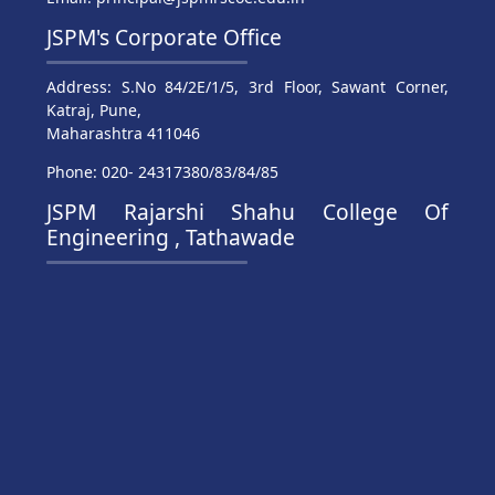
JSPM's Corporate Office
Address: S.No 84/2E/1/5, 3rd Floor, Sawant Corner,
Katraj, Pune,
Maharashtra 411046
Phone: 020- 24317380/83/84/85
JSPM Rajarshi Shahu College Of
Engineering , Tathawade