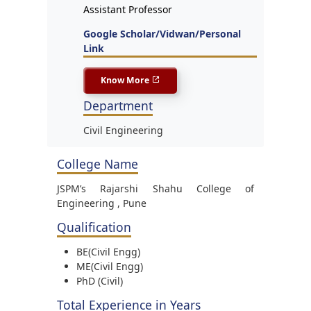
Assistant Professor
Google Scholar/Vidwan/Personal
Link
Know More
Department
Civil Engineering
College Name
JSPM’s Rajarshi Shahu College of
Engineering , Pune
Qualification
BE(Civil Engg)
ME(Civil Engg)
PhD (Civil)
Total Experience in Years