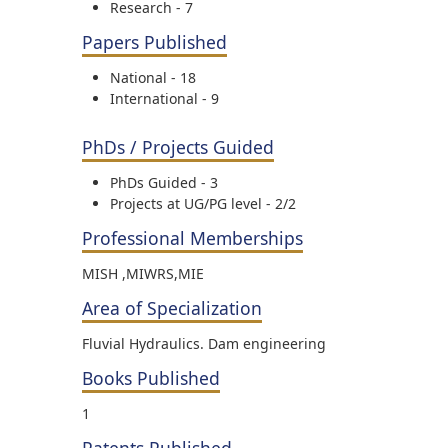
Research - 7
Papers Published
National - 18
International - 9
PhDs / Projects Guided
PhDs Guided - 3
Projects at UG/PG level - 2/2
Professional Memberships
MISH ,MIWRS,MIE
Area of Specialization
Fluvial Hydraulics. Dam engineering
Books Published
1
Patents Published