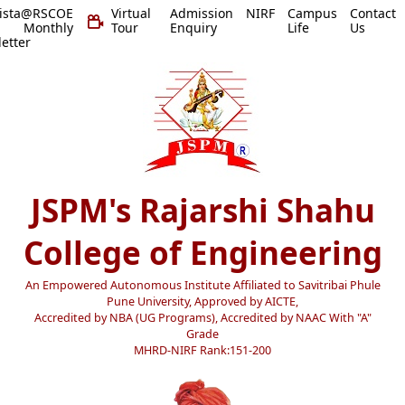
vista@RSCOE
Virtual
Admission
NIRF
Campus
Contact
 Monthly
Tour
Enquiry
Life
Us
etter
JSPM's Rajarshi Shahu
College of Engineering
An Empowered Autonomous Institute Affiliated to Savitribai Phule
Pune University, Approved by AICTE,
Accredited by NBA (UG Programs), Accredited by NAAC With "A"
Grade
MHRD-NIRF Rank:151-200