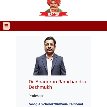
Dr. Anandrao Ramchandra
Deshmukh
Professor
Google Scholar/Vidwan/Personal