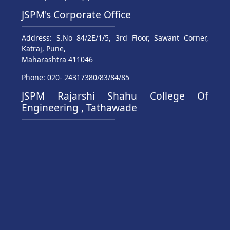
JSPM's Corporate Office
Address: S.No 84/2E/1/5, 3rd Floor, Sawant Corner,
Katraj, Pune,
Maharashtra 411046
Phone: 020- 24317380/83/84/85
JSPM Rajarshi Shahu College Of
Engineering , Tathawade