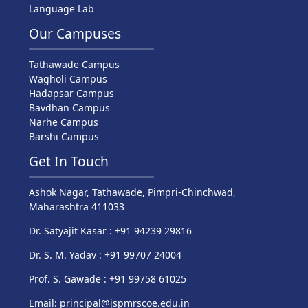
Language Lab
Our Campuses
Tathawade Campus
Wagholi Campus
Hadapsar Campus
Bavdhan Campus
Narhe Campus
Barshi Campus
Get In Touch
Ashok Nagar, Tathawade, Pimpri-Chinchwad,
Maharashtra 411033
Dr. Satyajit Kasar : +91 94239 29816
Dr. S. M. Yadav : +91 99707 24004
Prof. S. Gawade : +91 99758 61025
Email: principal@jspmrscoe.edu.in