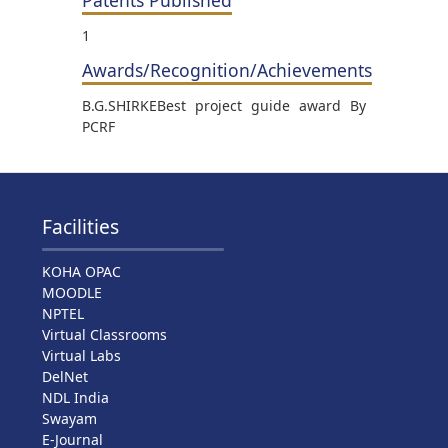
1
Awards/Recognition/Achievements
B.G.SHIRKEBest project guide award By
PCRF
Facilities
KOHA OPAC
MOODLE
NPTEL
Virtual Classrooms
Virtual Labs
DelNet
NDL India
Swayam
E-Journal