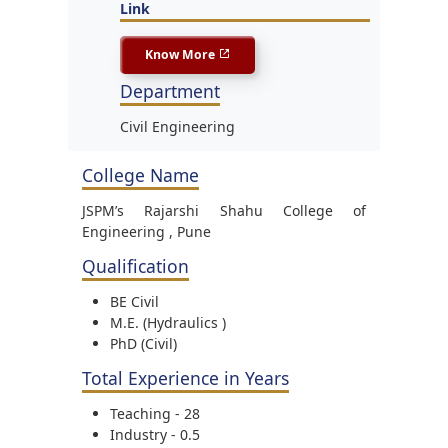
Link
Know More
Department
Civil Engineering
College Name
JSPM’s Rajarshi Shahu College of
Engineering , Pune
Qualification
BE Civil
M.E. (Hydraulics )
PhD (Civil)
Total Experience in Years
Teaching - 28
Industry - 0.5