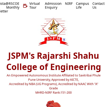
vista@RSCOE
Virtual
Admission
NIRF
Campus
Contact
 Monthly
Tour
Enquiry
Life
Us
etter
JSPM's Rajarshi Shahu
College of Engineering
An Empowered Autonomous Institute Affiliated to Savitribai Phule
Pune University, Approved by AICTE,
Accredited by NBA (UG Programs), Accredited by NAAC With "A"
Grade
MHRD-NIRF Rank:151-200