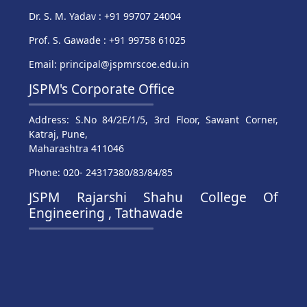
Dr. S. M. Yadav : +91 99707 24004
Prof. S. Gawade : +91 99758 61025
Email: principal@jspmrscoe.edu.in
JSPM's Corporate Office
Address: S.No 84/2E/1/5, 3rd Floor, Sawant Corner,
Katraj, Pune,
Maharashtra 411046
Phone: 020- 24317380/83/84/85
JSPM Rajarshi Shahu College Of
Engineering , Tathawade