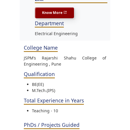
Know More
Department
Electrical Engineering
College Name
JSPM’s Rajarshi Shahu College of
Engineering , Pune
Qualification
BE(EE)
M.Tech.(IPS)
Total Experience in Years
Teaching - 10
PhDs / Projects Guided