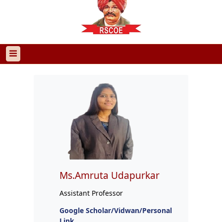
Ms.Amruta Udapurkar
Assistant Professor
Google Scholar/Vidwan/Personal
Link