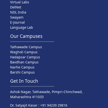
Virtual Labs
DelNet
NDL India
Swayam
E-Journal
Language Lab
Our Campuses
Tathawade Campus
Wagholi Campus
Hadapsar Campus
Bavdhan Campus
Narhe Campus
Barshi Campus
Get In Touch
Ashok Nagar, Tathawade, Pimpri-Chinchwad,
Maharashtra 411033
Dr. Satyajit Kasar : +91 94239 29816