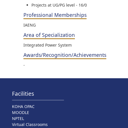
Projects at UG/PG level - 16/0
Professional Memberships
IAENG
Area of Specialization
Integrated Power System
Awards/Recognition/Achievements
-
Facilities
KOHA OPAC
MOODLE
NPTEL
Virtual Classrooms