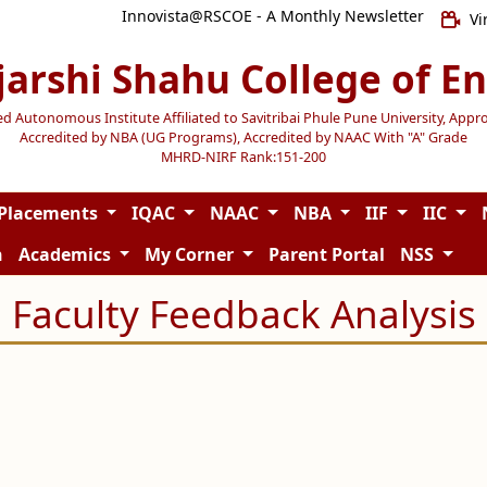
Innovista@RSCOE - A Monthly Newsletter
Vi
jarshi Shahu College of E
Autonomous Institute Affiliated to Savitribai Phule Pune University, Appr
Accredited by NBA (UG Programs), Accredited by NAAC With "A" Grade
MHRD-NIRF Rank:151-200
Placements
IQAC
NAAC
NBA
IIF
IIC
n
Academics
My Corner
Parent Portal
NSS
Faculty Feedback Analysis