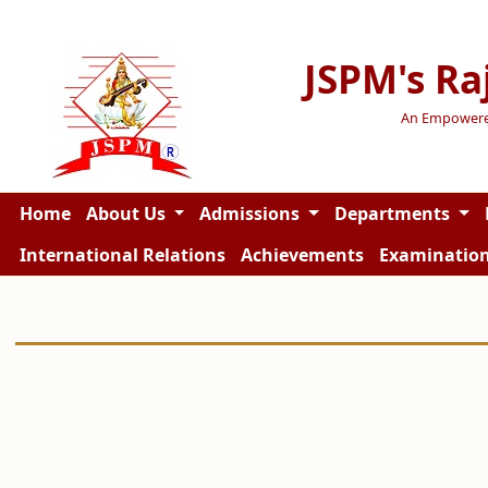
JSPM's Ra
An Empowered 
Home
About Us
Admissions
Departments
International Relations
Achievements
Examinatio