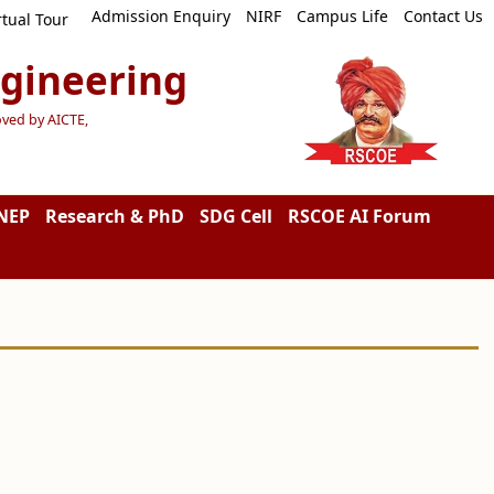
Admission Enquiry
NIRF
Campus Life
Contact Us
rtual Tour
ngineering
oved by AICTE,
NEP
Research & PhD
SDG Cell
RSCOE AI Forum