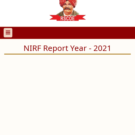
NIRF Report Year - 2021