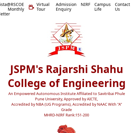
vista@RSCOE
Virtual
Admission
NIRF
Campus
Contact
 Monthly
Tour
Enquiry
Life
Us
etter
JSPM's Rajarshi Shahu
College of Engineering
An Empowered Autonomous Institute Affiliated to Savitribai Phule
Pune University, Approved by AICTE,
Accredited by NBA (UG Programs), Accredited by NAAC With "A"
Grade
MHRD-NIRF Rank:151-200