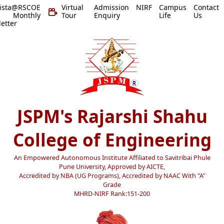
vista@RSCOE
Virtual
Admission
NIRF
Campus
Contact
 Monthly
Tour
Enquiry
Life
Us
etter
JSPM's Rajarshi Shahu
College of Engineering
An Empowered Autonomous Institute Affiliated to Savitribai Phule
Pune University, Approved by AICTE,
Accredited by NBA (UG Programs), Accredited by NAAC With "A"
Grade
MHRD-NIRF Rank:151-200