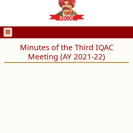
Minutes of the Third IQAC
Meeting (AY 2021-22)