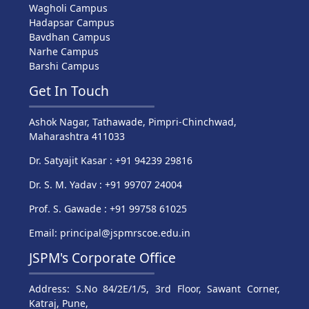
Wagholi Campus
Hadapsar Campus
Bavdhan Campus
Narhe Campus
Barshi Campus
Get In Touch
Ashok Nagar, Tathawade, Pimpri-Chinchwad,
Maharashtra 411033
Dr. Satyajit Kasar : +91 94239 29816
Dr. S. M. Yadav : +91 99707 24004
Prof. S. Gawade : +91 99758 61025
Email: principal@jspmrscoe.edu.in
JSPM's Corporate Office
Address: S.No 84/2E/1/5, 3rd Floor, Sawant Corner,
Katraj, Pune,