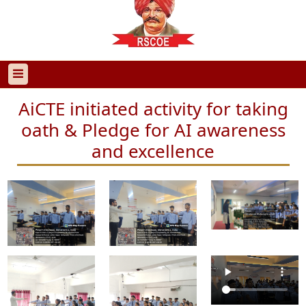
AiCTE initiated activity for taking
oath & Pledge for AI awareness
and excellence