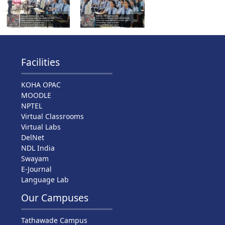
Facilities
KOHA OPAC
MOODLE
NPTEL
Virtual Classrooms
Virtual Labs
DelNet
NDL India
Swayam
E-Journal
Language Lab
Our Campuses
Tathawade Campus