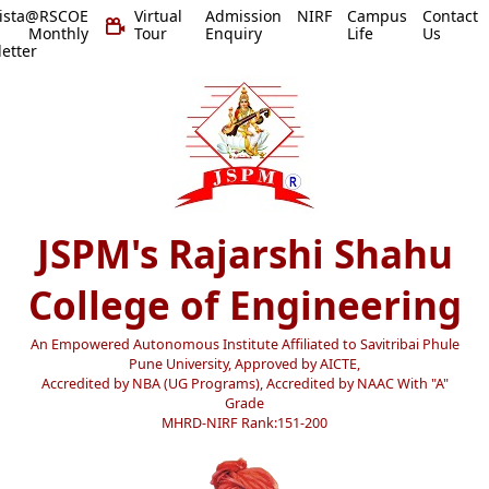
vista@RSCOE
Virtual
Admission
NIRF
Campus
Contact
 Monthly
Tour
Enquiry
Life
Us
etter
JSPM's Rajarshi Shahu
College of Engineering
An Empowered Autonomous Institute Affiliated to Savitribai Phule
Pune University, Approved by AICTE,
Accredited by NBA (UG Programs), Accredited by NAAC With "A"
Grade
MHRD-NIRF Rank:151-200